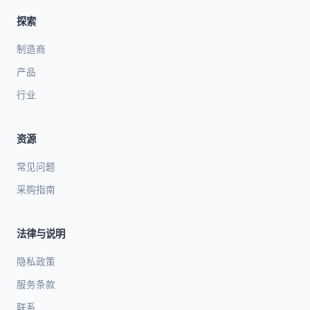
探索
制造商
产品
行业
资源
常见问题
采购指南
法律与说明
隐私政策
服务条款
联系