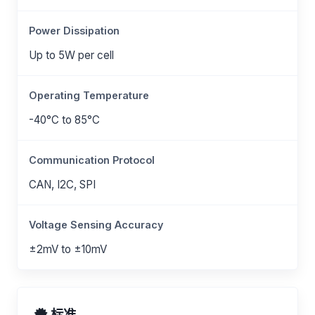
Power Dissipation
Up to 5W per cell
Operating Temperature
-40°C to 85°C
Communication Protocol
CAN, I2C, SPI
Voltage Sensing Accuracy
±2mV to ±10mV
标准