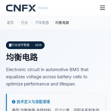
开放目录
首页
/
行业
/
汽车制造
/
均衡电路
行业组件数据 · 2026
均衡电路
Electronic circuit in automotive BMS that
equalizes voltage across battery cells to
optimize performance and lifespan.
技术定义与适配语境
典型 均衡电路 会按材料、尺寸公差、适配关系和失效