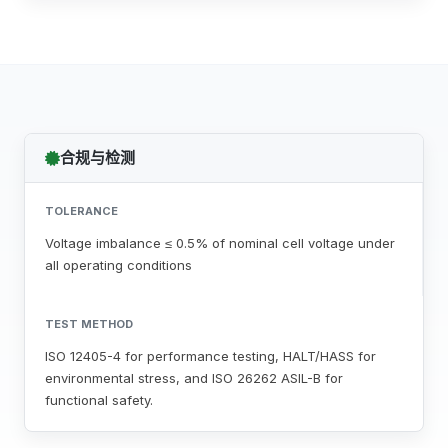
合规与检测
TOLERANCE
Voltage imbalance ≤ 0.5% of nominal cell voltage under
all operating conditions
TEST METHOD
ISO 12405-4 for performance testing, HALT/HASS for
environmental stress, and ISO 26262 ASIL-B for
functional safety.