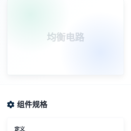
均衡电路
组件规格
定义