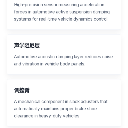
High-precision sensor measuring acceleration
forces in automotive active suspension damping
systems for real-time vehicle dynamics control.
声学阻尼层
Automotive acoustic damping layer reduces noise
and vibration in vehicle body panels.
调整臂
A mechanical component in slack adjusters that
automatically maintains proper brake shoe
clearance in heavy-duty vehicles.