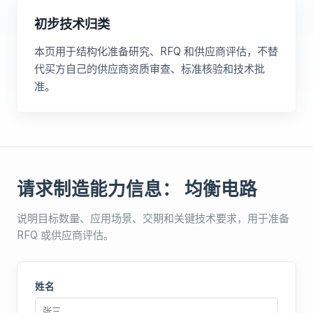
初步技术归类
本页用于结构化准备研究、RFQ 和供应商评估，不替
代买方自己的供应商资质审查、标准核验和技术批
准。
请求制造能力信息： 均衡电路
说明目标数量、应用场景、交期和关键技术要求，用于准备
RFQ 或供应商评估。
姓名