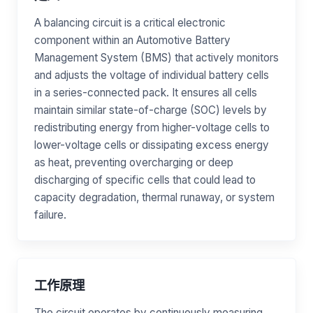
A balancing circuit is a critical electronic
component within an Automotive Battery
Management System (BMS) that actively monitors
and adjusts the voltage of individual battery cells
in a series-connected pack. It ensures all cells
maintain similar state-of-charge (SOC) levels by
redistributing energy from higher-voltage cells to
lower-voltage cells or dissipating excess energy
as heat, preventing overcharging or deep
discharging of specific cells that could lead to
capacity degradation, thermal runaway, or system
failure.
工作原理
The circuit operates by continuously measuring