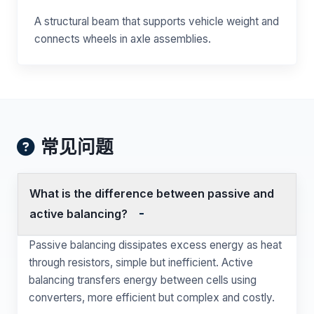
A structural beam that supports vehicle weight and
connects wheels in axle assemblies.
常见问题
What is the difference between passive and
active balancing?
Passive balancing dissipates excess energy as heat
through resistors, simple but inefficient. Active
balancing transfers energy between cells using
converters, more efficient but complex and costly.