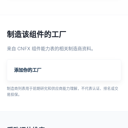
制造该组件的工厂
来自 CNFX 组件能力表的相关制造商资料。
添加你的工厂
制造商列表用于前期研究和供应商能力理解，不代表认证、排名或交
易担保。