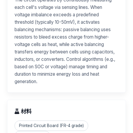
each cell's voltage via sensing lines. When
voltage imbalance exceeds a predefined
threshold (typically 10-50mV), it activates
balancing mechanisms: passive balancing uses
resistors to bleed excess charge from higher-
voltage cells as heat, while active balancing
transfers energy between cells using capacitors,
inductors, or converters. Control algorithms (e.g.,
based on SOC or voltage) manage timing and
duration to minimize energy loss and heat
generation.
材料
Printed Circuit Board (FR-4 grade)