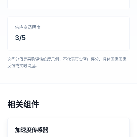
供应商透明度
3/5
这些分值是采购评估维度示例，不代表真实客户评分、具体国家买家
反馈或实时询盘。
相关组件
加速度传感器