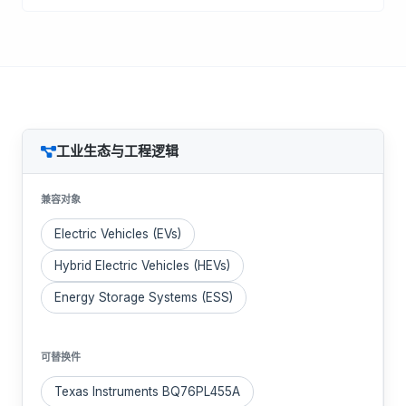
工业生态与工程逻辑
兼容对象
Electric Vehicles (EVs)
Hybrid Electric Vehicles (HEVs)
Energy Storage Systems (ESS)
可替换件
Texas Instruments BQ76PL455A