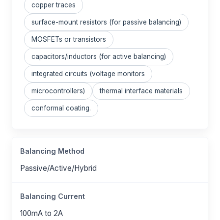
copper traces
surface-mount resistors (for passive balancing)
MOSFETs or transistors
capacitors/inductors (for active balancing)
integrated circuits (voltage monitors
microcontrollers)
thermal interface materials
conformal coating.
Balancing Method
Passive/Active/Hybrid
Balancing Current
100mA to 2A