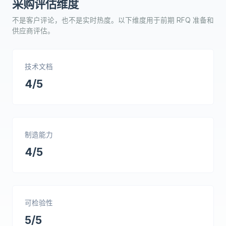
采购评估维度
不是客户评论，也不是实时热度。以下维度用于前期 RFQ 准备和
供应商评估。
技术文档
4/5
制造能力
4/5
可检验性
5/5