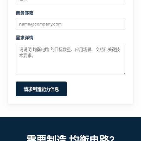
商务邮箱
需求详情
请求制造能力信息
需要制造 均衡电路?