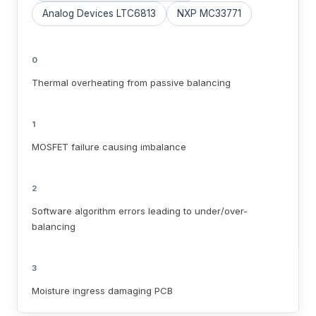
Analog Devices LTC6813
NXP MC33771
0
Thermal overheating from passive balancing
1
MOSFET failure causing imbalance
2
Software algorithm errors leading to under/over-
balancing
3
Moisture ingress damaging PCB