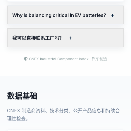
Why is balancing critical in EV batteries?
我可以直接联系工厂吗？
CNFX Industrial Component Index · 汽车制造
数据基础
CNFX 制造商资料、技术分类、公开产品信息和持续合
理性检查。