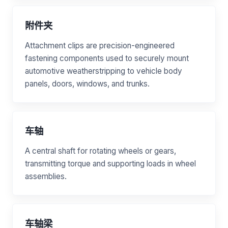
附件夹
Attachment clips are precision-engineered
fastening components used to securely mount
automotive weatherstripping to vehicle body
panels, doors, windows, and trunks.
车轴
A central shaft for rotating wheels or gears,
transmitting torque and supporting loads in wheel
assemblies.
车轴梁