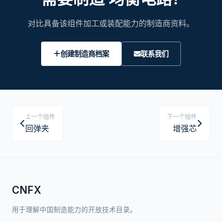
对比具备该组件加工或装配能力的制造商资料。
创建制造商档案
联系我们
上一个组件
下一个组件
回弹夹
增强芯
CNFX
用于理解中国制造能力的开放技术目录。