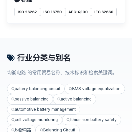
ISO 26262
ISO 16750
AEC-Q100
IEC 62660
行业分类与别名
均衡电路 的常用贸易名称、技术标识和检索关键词。
battery balancing circuit
BMS voltage equalization
passive balancing
active balancing
automotive battery management
cell voltage monitoring
lithium-ion battery safety
均衡电路
Balancing Circuit