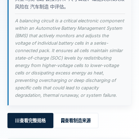
风险在 汽车制造 中评估。
A balancing circuit is a critical electronic component
within an Automotive Battery Management System
(BMS) that actively monitors and adjusts the
voltage of individual battery cells in a series-
connected pack. It ensures all cells maintain similar
state-of-charge (SOC) levels by redistributing
energy from higher-voltage cells to lower-voltage
cells or dissipating excess energy as heat,
preventing overcharging or deep discharging of
specific cells that could lead to capacity
degradation, thermal runaway, or system failure.
查看完整规格
查看制造来源