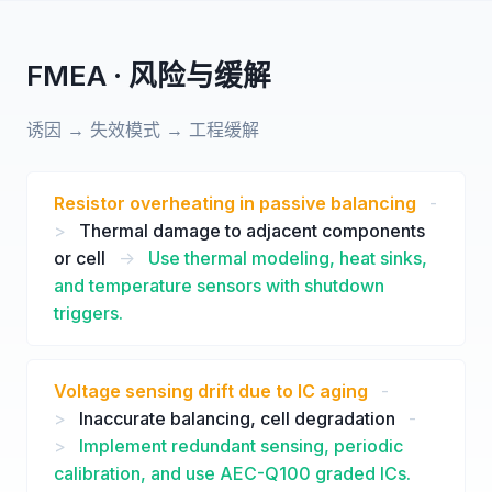
FMEA · 风险与缓解
诱因 → 失效模式 → 工程缓解
Resistor overheating in passive balancing
-
>
Thermal damage to adjacent components
or cell
->
Use thermal modeling, heat sinks,
and temperature sensors with shutdown
triggers.
Voltage sensing drift due to IC aging
-
>
Inaccurate balancing, cell degradation
-
>
Implement redundant sensing, periodic
calibration, and use AEC-Q100 graded ICs.