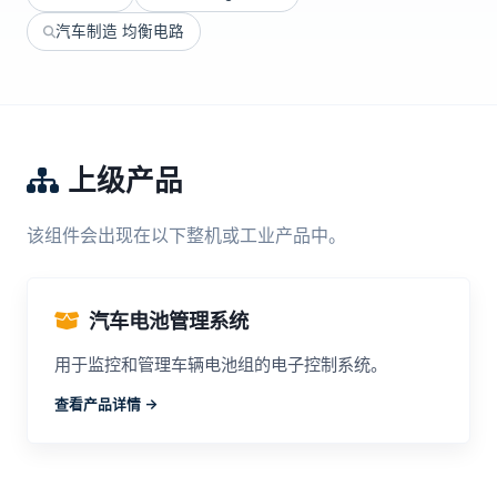
汽车制造 均衡电路
上级产品
该组件会出现在以下整机或工业产品中。
汽车电池管理系统
用于监控和管理车辆电池组的电子控制系统。
查看产品详情 ->