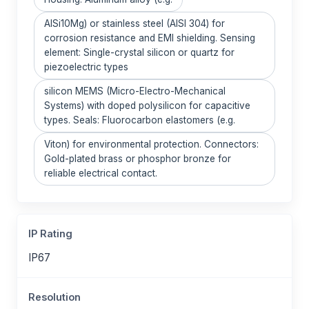
AlSi10Mg) or stainless steel (AISI 304) for
corrosion resistance and EMI shielding. Sensing
element: Single-crystal silicon or quartz for
piezoelectric types
silicon MEMS (Micro-Electro-Mechanical
Systems) with doped polysilicon for capacitive
types. Seals: Fluorocarbon elastomers (e.g.
Viton) for environmental protection. Connectors:
Gold-plated brass or phosphor bronze for
reliable electrical contact.
IP Rating
IP67
Resolution