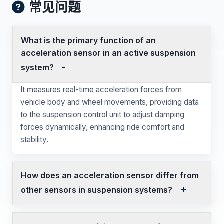
常见问题
What is the primary function of an
acceleration sensor in an active suspension
system?
It measures real-time acceleration forces from
vehicle body and wheel movements, providing data
to the suspension control unit to adjust damping
forces dynamically, enhancing ride comfort and
stability.
How does an acceleration sensor differ from
other sensors in suspension systems?