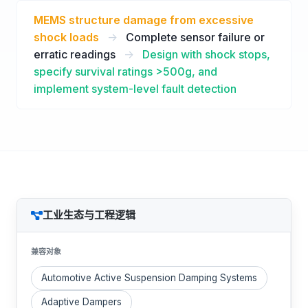
MEMS structure damage from excessive
shock loads
->
Complete sensor failure or
erratic readings
->
Design with shock stops,
specify survival ratings >500g, and
implement system-level fault detection
工业生态与工程逻辑
兼容对象
Automotive Active Suspension Damping Systems
Adaptive Dampers