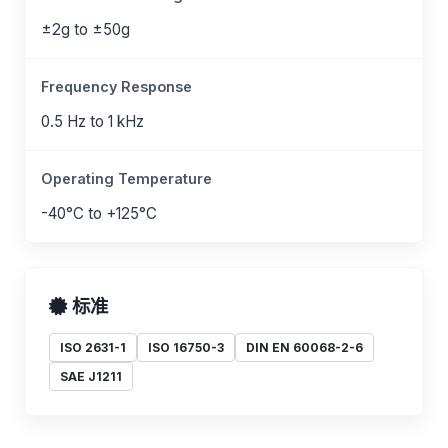
±2g to ±50g
Frequency Response
0.5 Hz to 1 kHz
Operating Temperature
-40°C to +125°C
标准
ISO 2631-1
ISO 16750-3
DIN EN 60068-2-6
SAE J1211