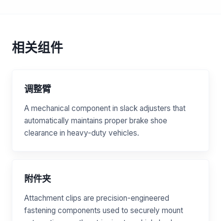
相关组件
调整臂
A mechanical component in slack adjusters that
automatically maintains proper brake shoe
clearance in heavy-duty vehicles.
附件夹
Attachment clips are precision-engineered
fastening components used to securely mount