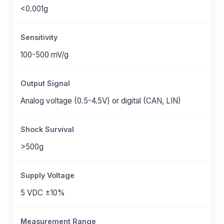
<0.001g
Sensitivity
100-500 mV/g
Output Signal
Analog voltage (0.5-4.5V) or digital (CAN, LIN)
Shock Survival
>500g
Supply Voltage
5 VDC ±10%
Measurement Range