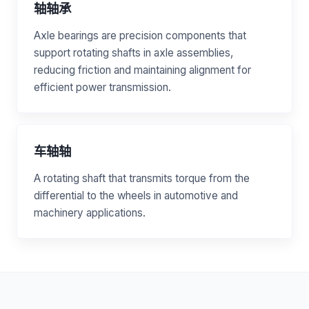
轴轴承
Axle bearings are precision components that
support rotating shafts in axle assemblies,
reducing friction and maintaining alignment for
efficient power transmission.
车轴轴
A rotating shaft that transmits torque from the
differential to the wheels in automotive and
machinery applications.