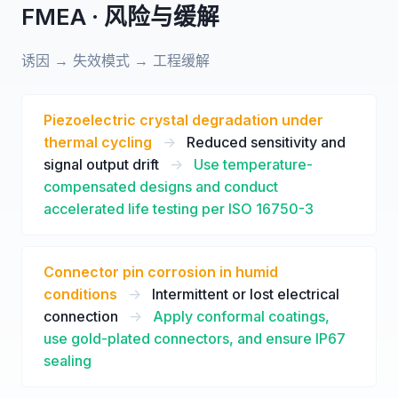
FMEA · 风险与缓解
诱因 → 失效模式 → 工程缓解
Piezoelectric crystal degradation under
thermal cycling
->
Reduced sensitivity and
signal output drift
->
Use temperature-
compensated designs and conduct
accelerated life testing per ISO 16750-3
Connector pin corrosion in humid
conditions
->
Intermittent or lost electrical
connection
->
Apply conformal coatings,
use gold-plated connectors, and ensure IP67
sealing