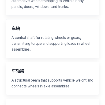
automotive weatherstripping to vehicle body
panels, doors, windows, and trunks.
车轴
A central shaft for rotating wheels or gears,
transmitting torque and supporting loads in wheel
assemblies.
车轴梁
A structural beam that supports vehicle weight and
connects wheels in axle assemblies.