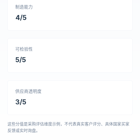
制造能力
4/5
可检验性
5/5
供应商透明度
3/5
这些分值是采购评估维度示例，不代表真实客户评分、具体国家买家
反馈或实时询盘。