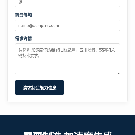
商务邮箱
需求详情
请求制造能力信息