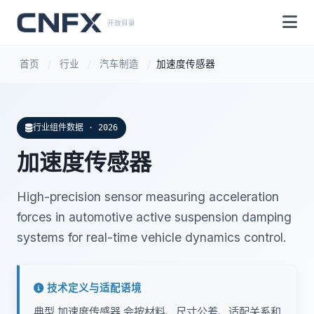
开放目录
首页
/
行业
/
汽车制造
/
加速度传感器
行业组件数据 · 2026
加速度传感器
High-precision sensor measuring acceleration
forces in automotive active suspension damping
systems for real-time vehicle dynamics control.
技术定义与适配语境
典型 加速度传感器 会按材料、尺寸公差、适配关系和