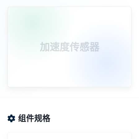
加速度传感器
组件规格