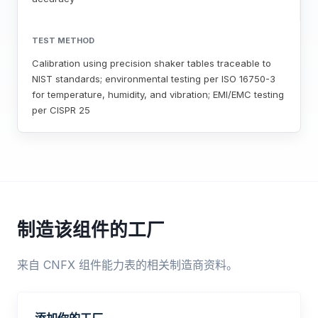
TEST METHOD
Calibration using precision shaker tables traceable to
NIST standards; environmental testing per ISO 16750-3
for temperature, humidity, and vibration; EMI/EMC testing
per CISPR 25
制造该组件的工厂
来自 CNFX 组件能力表的相关制造商资料。