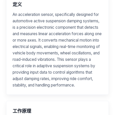
定义
An acceleration sensor, specifically designed for
automotive active suspension damping systems,
is a precision electronic component that detects
and measures linear acceleration forces along one
or more axes. It converts mechanical motion into
electrical signals, enabling real-time monitoring of
vehicle body movements, wheel oscillations, and
road-induced vibrations. This sensor plays a
critical role in adaptive suspension systems by
providing input data to control algorithms that
adjust damping rates, improving ride comfort,
stability, and handling performance.
工作原理