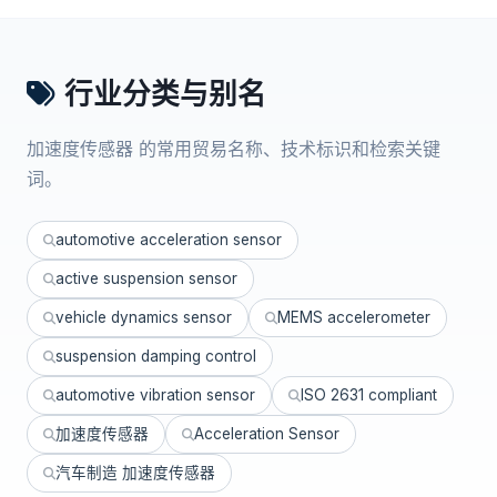
行业分类与别名
加速度传感器 的常用贸易名称、技术标识和检索关键
词。
automotive acceleration sensor
active suspension sensor
vehicle dynamics sensor
MEMS accelerometer
suspension damping control
automotive vibration sensor
ISO 2631 compliant
加速度传感器
Acceleration Sensor
汽车制造 加速度传感器