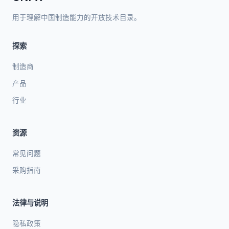
用于理解中国制造能力的开放技术目录。
探索
制造商
产品
行业
资源
常见问题
采购指南
法律与说明
隐私政策