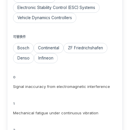
Electronic Stability Control (ESC) Systems
Vehicle Dynamics Controllers
可替换件
Bosch
Continental
ZF Friedrichshafen
Denso
Infineon
0
Signal inaccuracy from electromagnetic interference
1
Mechanical fatigue under continuous vibration