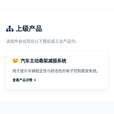
上级产品
该组件会出现在以下整机或工业产品中。
汽车主动悬架减振系统
用于提升车辆稳定性与舒适性的电子控制悬架系统。
查看产品详情 ->