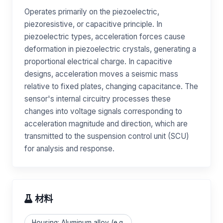
Operates primarily on the piezoelectric,
piezoresistive, or capacitive principle. In
piezoelectric types, acceleration forces cause
deformation in piezoelectric crystals, generating a
proportional electrical charge. In capacitive
designs, acceleration moves a seismic mass
relative to fixed plates, changing capacitance. The
sensor's internal circuitry processes these
changes into voltage signals corresponding to
acceleration magnitude and direction, which are
transmitted to the suspension control unit (SCU)
for analysis and response.
材料
Housing: Aluminum alloy (e.g.