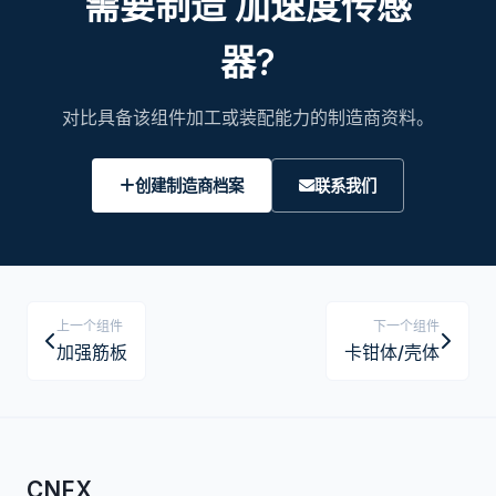
需要制造 加速度传感
器?
对比具备该组件加工或装配能力的制造商资料。
创建制造商档案
联系我们
上一个组件
下一个组件
加强筋板
卡钳体/壳体
CNFX