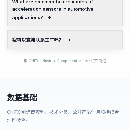
What are common failure modes of
acceleration sensors in automotive
applications?
我可以直接联系工厂吗？
CNFX Industrial Component Index · 汽车制造
数据基础
CNFX 制造商资料、技术分类、公开产品信息和持续合
理性检查。