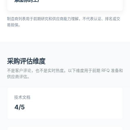
添加你的工厂
制造商列表用于前期研究和供应商能力理解，不代表认证、排名或交
易担保。
采购评估维度
不是客户评论，也不是实时热度。以下维度用于前期 RFQ 准备和
供应商评估。
技术文档
4/5