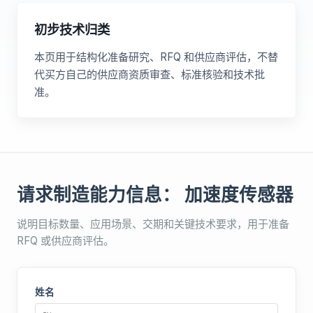
初步技术归类
本页用于结构化准备研究、RFQ 和供应商评估，不替
代买方自己的供应商资质审查、标准核验和技术批
准。
请求制造能力信息： 加速度传感器
说明目标数量、应用场景、交期和关键技术要求，用于准备
RFQ 或供应商评估。
姓名