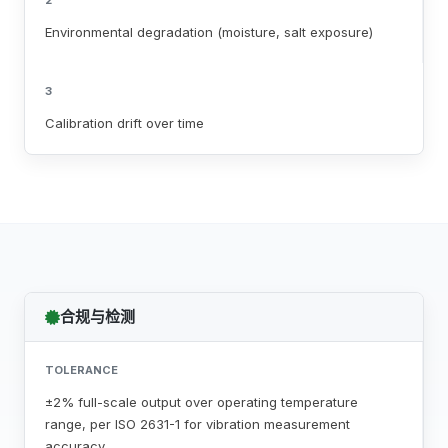
2
Environmental degradation (moisture, salt exposure)
3
Calibration drift over time
合规与检测
TOLERANCE
±2% full-scale output over operating temperature
range, per ISO 2631-1 for vibration measurement
accuracy