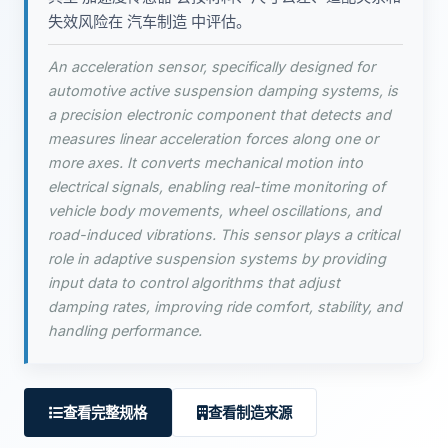
失效风险在 汽车制造 中评估。
An acceleration sensor, specifically designed for
automotive active suspension damping systems, is
a precision electronic component that detects and
measures linear acceleration forces along one or
more axes. It converts mechanical motion into
electrical signals, enabling real-time monitoring of
vehicle body movements, wheel oscillations, and
road-induced vibrations. This sensor plays a critical
role in adaptive suspension systems by providing
input data to control algorithms that adjust
damping rates, improving ride comfort, stability, and
handling performance.
查看完整规格
查看制造来源