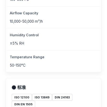
Airflow Capacity
10,000-50,000 m³/h
Humidity Control
±5% RH
Temperature Range
50-150°C
标准
ISO 12100
ISO 13849
DIN 24163
DIN EN 1505