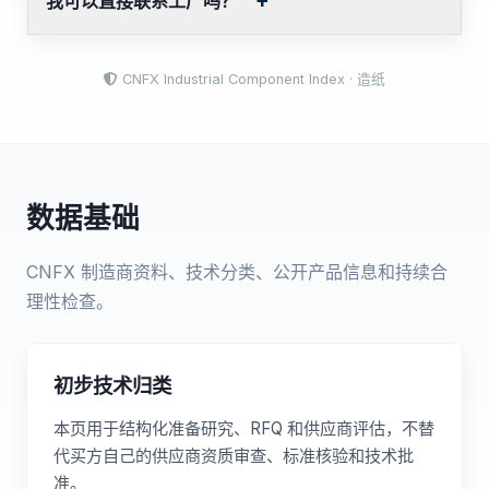
我可以直接联系工厂吗？
CNFX Industrial Component Index · 造纸
数据基础
CNFX 制造商资料、技术分类、公开产品信息和持续合
理性检查。
初步技术归类
本页用于结构化准备研究、RFQ 和供应商评估，不替
代买方自己的供应商资质审查、标准核验和技术批
准。