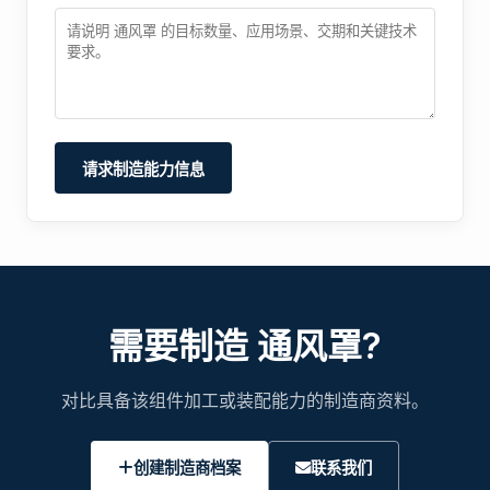
请求制造能力信息
需要制造 通风罩?
对比具备该组件加工或装配能力的制造商资料。
创建制造商档案
联系我们