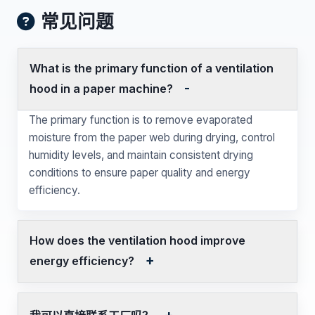
常见问题
What is the primary function of a ventilation
hood in a paper machine?
The primary function is to remove evaporated
moisture from the paper web during drying, control
humidity levels, and maintain consistent drying
conditions to ensure paper quality and energy
efficiency.
How does the ventilation hood improve
energy efficiency?