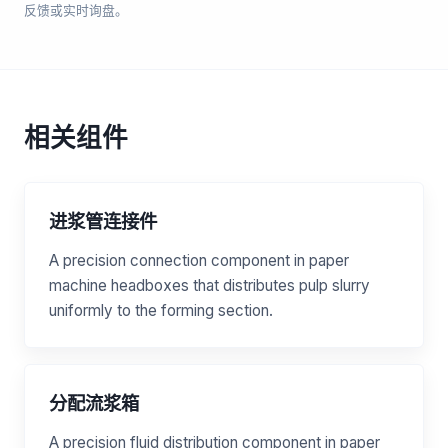
反馈或实时询盘。
相关组件
进浆管连接件
A precision connection component in paper
machine headboxes that distributes pulp slurry
uniformly to the forming section.
分配流浆箱
A precision fluid distribution component in paper