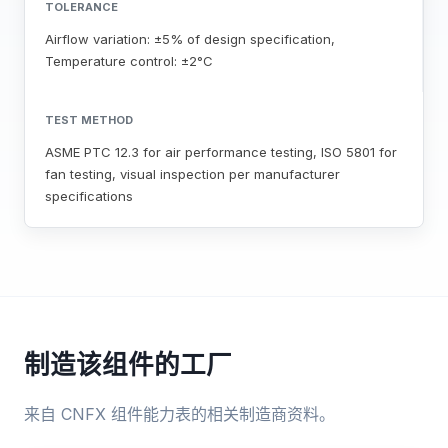
TOLERANCE
Airflow variation: ±5% of design specification,
Temperature control: ±2°C
TEST METHOD
ASME PTC 12.3 for air performance testing, ISO 5801 for
fan testing, visual inspection per manufacturer
specifications
制造该组件的工厂
来自 CNFX 组件能力表的相关制造商资料。