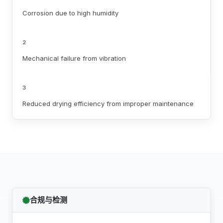
Corrosion due to high humidity
2
Mechanical failure from vibration
3
Reduced drying efficiency from improper maintenance
合规与检测