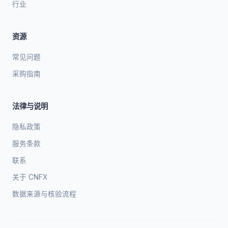
行业
资源
常见问题
采购指南
法律与说明
隐私政策
服务条款
联系
关于 CNFX
数据来源与核验流程