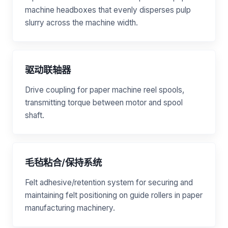
machine headboxes that evenly disperses pulp
slurry across the machine width.
驱动联轴器
Drive coupling for paper machine reel spools,
transmitting torque between motor and spool
shaft.
毛毡粘合/保持系统
Felt adhesive/retention system for securing and
maintaining felt positioning on guide rollers in paper
manufacturing machinery.