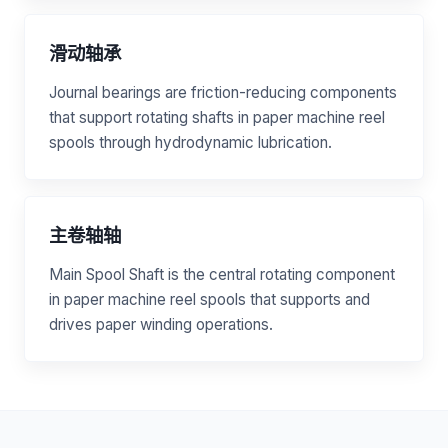
滑动轴承
Journal bearings are friction-reducing components
that support rotating shafts in paper machine reel
spools through hydrodynamic lubrication.
主卷轴轴
Main Spool Shaft is the central rotating component
in paper machine reel spools that supports and
drives paper winding operations.