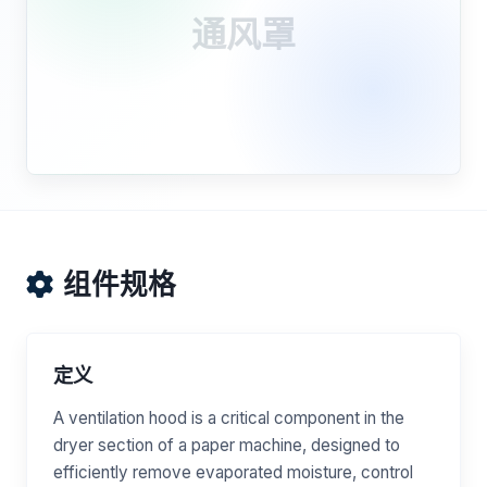
通风罩
组件规格
定义
A ventilation hood is a critical component in the
dryer section of a paper machine, designed to
efficiently remove evaporated moisture, control