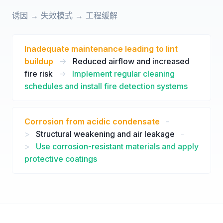
诱因 → 失效模式 → 工程缓解
Inadequate maintenance leading to lint
buildup
->
Reduced airflow and increased
fire risk
->
Implement regular cleaning
schedules and install fire detection systems
Corrosion from acidic condensate
-
>
Structural weakening and air leakage
-
>
Use corrosion-resistant materials and apply
protective coatings