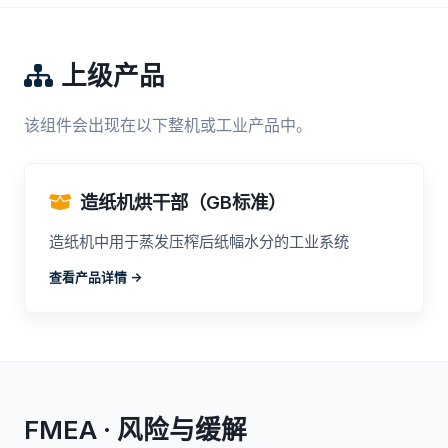
上级产品
该组件会出现在以下整机或工业产品中。
造纸机烘干部（GB标准）
造纸机中用于蒸发压榨后纸幅水分的工业系统
查看产品详情 ->
FMEA · 风险与缓解