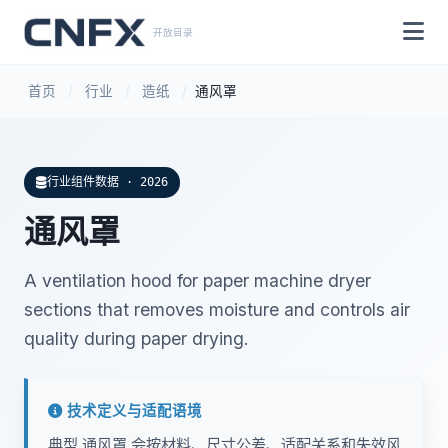
开放目录
首页
/
行业
/
造纸
/
通风罩
行业组件数据 · 2026
通风罩
A ventilation hood for paper machine dryer
sections that removes moisture and controls air
quality during paper drying.
技术定义与适配语境
典型 通风罩 会按材料、尺寸公差、适配关系和失效风