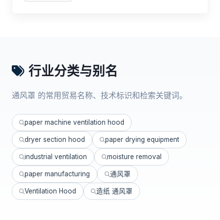
行业分类与别名
通风罩 的常用贸易名称、技术标识和检索关键词。
paper machine ventilation hood
dryer section hood
paper drying equipment
industrial ventilation
moisture removal
paper manufacturing
通风罩
Ventilation Hood
造纸 通风罩