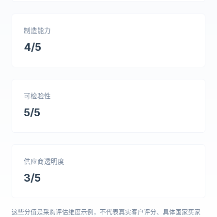
制造能力
4/5
可检验性
5/5
供应商透明度
3/5
这些分值是采购评估维度示例，不代表真实客户评分、具体国家买家