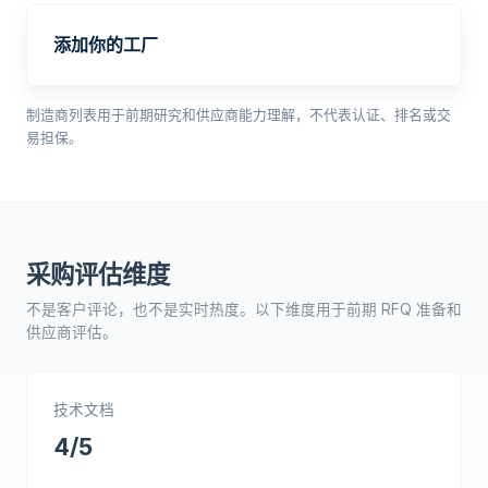
添加你的工厂
制造商列表用于前期研究和供应商能力理解，不代表认证、排名或交
易担保。
采购评估维度
不是客户评论，也不是实时热度。以下维度用于前期 RFQ 准备和
供应商评估。
技术文档
4/5