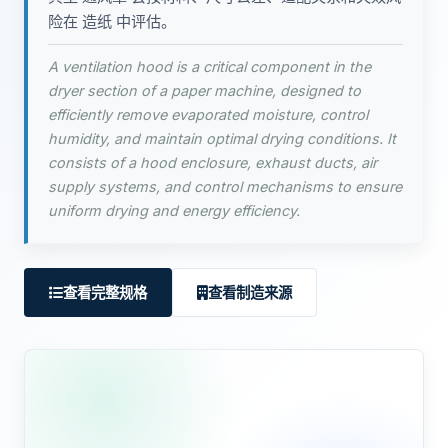
险在 造纸 中评估。
A ventilation hood is a critical component in the
dryer section of a paper machine, designed to
efficiently remove evaporated moisture, control
humidity, and maintain optimal drying conditions. It
consists of a hood enclosure, exhaust ducts, air
supply systems, and control mechanisms to ensure
uniform drying and energy efficiency.
查看完整规格
查看制造来源