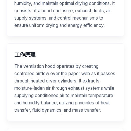
humidity, and maintain optimal drying conditions. It
consists of a hood enclosure, exhaust ducts, air
supply systems, and control mechanisms to
ensure uniform drying and energy efficiency.
工作原理
The ventilation hood operates by creating
controlled airflow over the paper web as it passes
through heated dryer cylinders. It extracts
moisture-laden air through exhaust systems while
supplying conditioned air to maintain temperature
and humidity balance, utilizing principles of heat
transfer, fluid dynamics, and mass transfer.