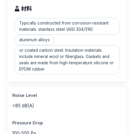
材料
Typically constructed from corrosion-resistant
materials: stainless steel (AISI 304/316)
aluminum alloys
or coated carbon steel. Insulation materials
include mineral wool or fiberglass. Gaskets and
seals are made from high-temperature silicone or
EPDM rubber.
Noise Level
<85 dB(A)
Pressure Drop
100-500 Pa