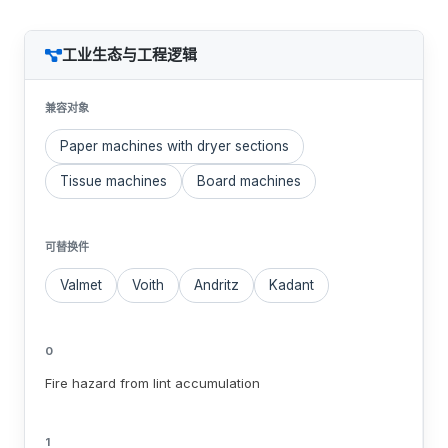
工业生态与工程逻辑
兼容对象
Paper machines with dryer sections
Tissue machines
Board machines
可替换件
Valmet
Voith
Andritz
Kadant
0
Fire hazard from lint accumulation
1