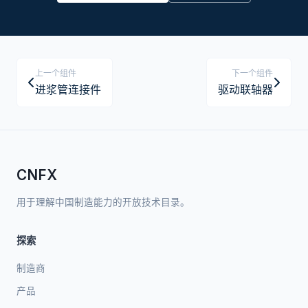
上一个组件
下一个组件
进浆管连接件
驱动联轴器
CNFX
用于理解中国制造能力的开放技术目录。
探索
制造商
产品