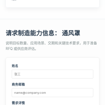
请求制造能力信息： 通风罩
说明目标数量、应用场景、交期和关键技术要求，用于准备
RFQ 或供应商评估。
姓名
商务邮箱
需求详情