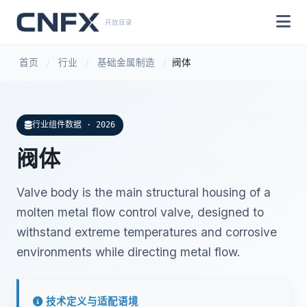
开放目录
首页
/
行业
/
基础金属制造
/
阀体
行业组件数据 · 2026
阀体
Valve body is the main structural housing of a
molten metal flow control valve, designed to
withstand extreme temperatures and corrosive
environments while directing metal flow.
技术定义与适配语境