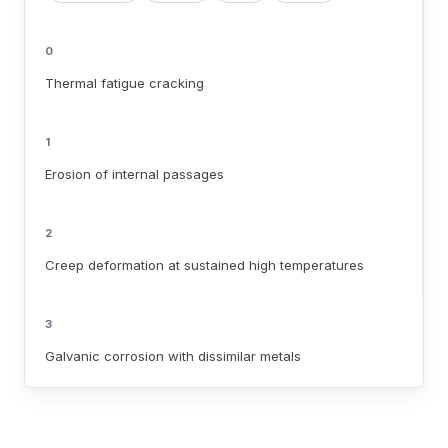
0
Thermal fatigue cracking
1
Erosion of internal passages
2
Creep deformation at sustained high temperatures
3
Galvanic corrosion with dissimilar metals