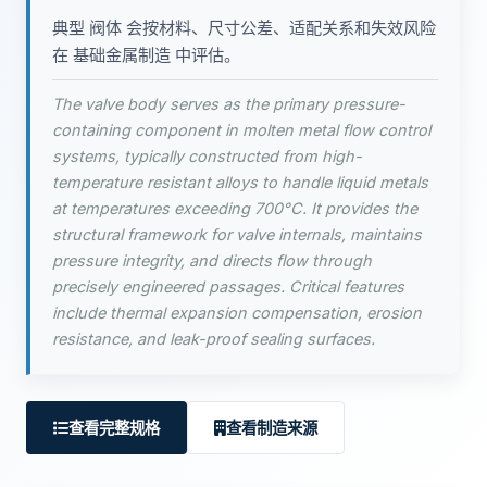
典型 阀体 会按材料、尺寸公差、适配关系和失效风险
在 基础金属制造 中评估。
The valve body serves as the primary pressure-
containing component in molten metal flow control
systems, typically constructed from high-
temperature resistant alloys to handle liquid metals
at temperatures exceeding 700°C. It provides the
structural framework for valve internals, maintains
pressure integrity, and directs flow through
precisely engineered passages. Critical features
include thermal expansion compensation, erosion
resistance, and leak-proof sealing surfaces.
查看完整规格
查看制造来源