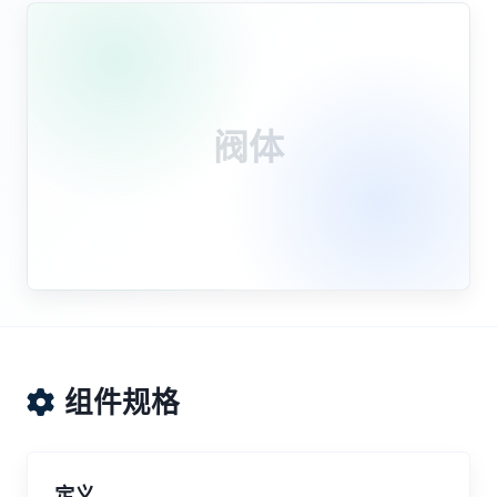
阀体
组件规格
定义