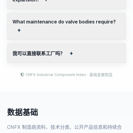
What maintenance do valve bodies require?
我可以直接联系工厂吗？
CNFX Industrial Component Index · 基础金属制造
数据基础
CNFX 制造商资料、技术分类、公开产品信息和持续合