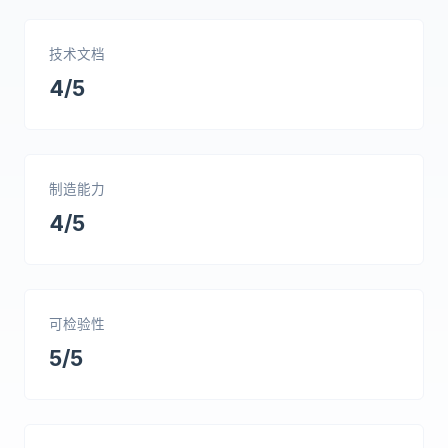
技术文档
4/5
制造能力
4/5
可检验性
5/5