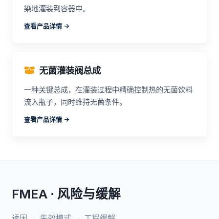
染地灌装到容器中。
查看产品详情 ->
无菌灌装阀总成
一种关键总成，在灌装过程中精确控制热的无菌饮料
流入瓶子，同时维持无菌条件。
查看产品详情 ->
FMEA · 风险与缓解
诱因 → 失效模式 → 工程缓解