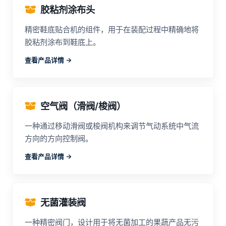
胶粘剂涂布头
精密鞋底贴合机的组件，用于在装配过程中精确地将
胶粘剂涂布到鞋底上。
查看产品详情 ->
空气阀（滑阀/梭阀）
一种通过移动滑阀或梭阀机构来调节气动系统中气流
方向的方向控制阀。
查看产品详情 ->
无菌灌装阀
一种精密阀门，设计用于将无菌加工的果蔬产品无污