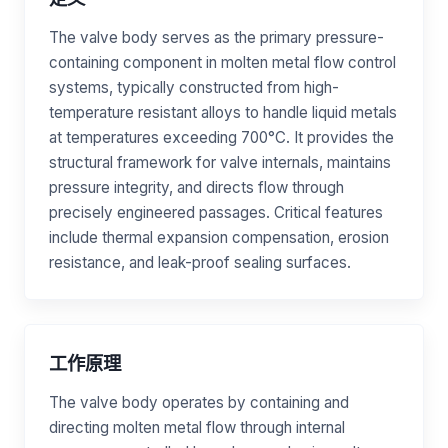
The valve body serves as the primary pressure-
containing component in molten metal flow control
systems, typically constructed from high-
temperature resistant alloys to handle liquid metals
at temperatures exceeding 700°C. It provides the
structural framework for valve internals, maintains
pressure integrity, and directs flow through
precisely engineered passages. Critical features
include thermal expansion compensation, erosion
resistance, and leak-proof sealing surfaces.
工作原理
The valve body operates by containing and
directing molten metal flow through internal