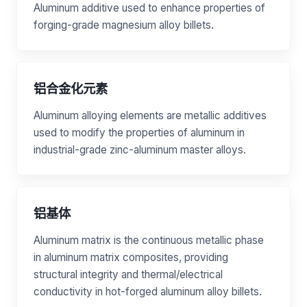
Aluminum additive used to enhance properties of
forging-grade magnesium alloy billets.
铝合金化元素
Aluminum alloying elements are metallic additives
used to modify the properties of aluminum in
industrial-grade zinc-aluminum master alloys.
铝基体
Aluminum matrix is the continuous metallic phase
in aluminum matrix composites, providing
structural integrity and thermal/electrical
conductivity in hot-forged aluminum alloy billets.