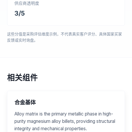
供应商透明度
3/5
这些分值是采购评估维度示例，不代表真实客户评分、具体国家买家
反馈或实时询盘。
相关组件
合金基体
Alloy matrix is the primary metallic phase in high-
purity magnesium alloy billets, providing structural
integrity and mechanical properties.