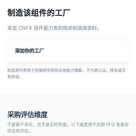
制造该组件的工厂
来自 CNFX 组件能力表的相关制造商资料。
添加你的工厂
制造商列表用于前期研究和供应商能力理解，不代表认证、排名或交
易担保。
采购评估维度
不是客户评论，也不是实时热度。以下维度用于前期 RFQ 准备和
供应商评估。