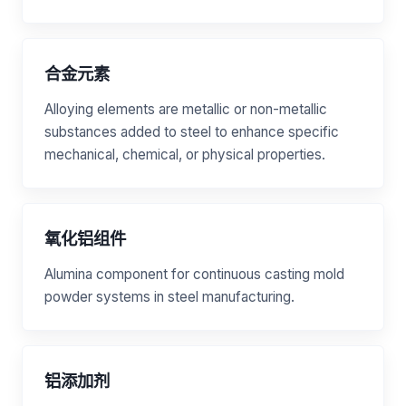
合金元素
Alloying elements are metallic or non-metallic
substances added to steel to enhance specific
mechanical, chemical, or physical properties.
氧化铝组件
Alumina component for continuous casting mold
powder systems in steel manufacturing.
铝添加剂