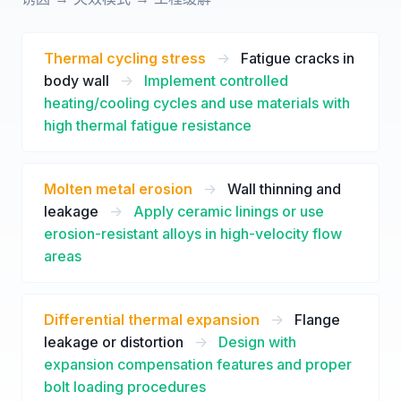
Thermal cycling stress
->
Fatigue cracks in
body wall
->
Implement controlled
heating/cooling cycles and use materials with
high thermal fatigue resistance
Molten metal erosion
->
Wall thinning and
leakage
->
Apply ceramic linings or use
erosion-resistant alloys in high-velocity flow
areas
Differential thermal expansion
->
Flange
leakage or distortion
->
Design with
expansion compensation features and proper
bolt loading procedures