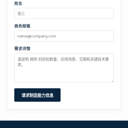
姓名
商务邮箱
需求详情
请求制造能力信息