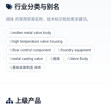
行业分类与别名
阀体 的常用贸易名称、技术标识和检索关键词。
molten metal valve body
high temperature valve housing
flow control component
foundry equipment
metal casting valve
阀体
Valve Body
基础金属制造 阀体
上级产品