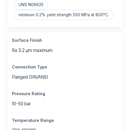
UNS N06625
minimum 0.2% yield strength 550 MPa at 800°C.
Surface Finish
Ra 3.2 μm maximum
Connection Type
Flanged DIN/ANSI
Pressure Rating
10-50 bar
Temperature Range