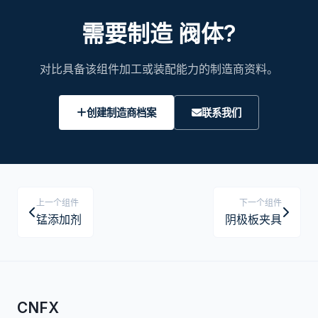
需要制造 阀体?
对比具备该组件加工或装配能力的制造商资料。
创建制造商档案
联系我们
上一个组件
下一个组件
锰添加剂
阴极板夹具
CNFX