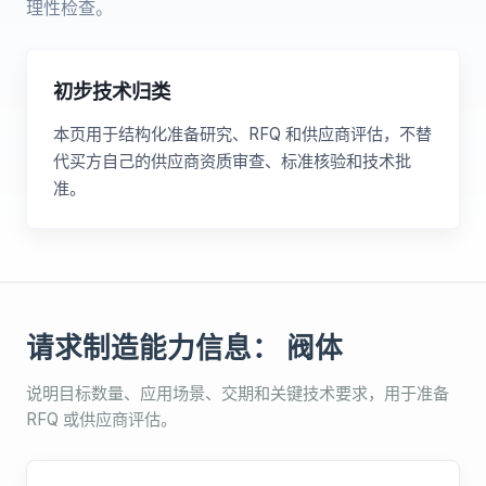
理性检查。
初步技术归类
本页用于结构化准备研究、RFQ 和供应商评估，不替
代买方自己的供应商资质审查、标准核验和技术批
准。
请求制造能力信息： 阀体
说明目标数量、应用场景、交期和关键技术要求，用于准备
RFQ 或供应商评估。