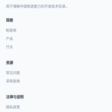
用于理解中国制造能力的开放技术目录。
探索
制造商
产品
行业
资源
常见问题
采购指南
法律与说明
隐私政策