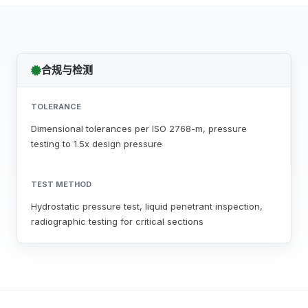
合规与检测
TOLERANCE
Dimensional tolerances per ISO 2768-m, pressure
testing to 1.5x design pressure
TEST METHOD
Hydrostatic pressure test, liquid penetrant inspection,
radiographic testing for critical sections