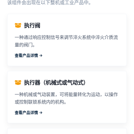
该组件会出现在以下整机或工业产品中。
执行阀
一种通过响应控制信号来调节淬火系统中淬火介质流
量的阀门。
查看产品详情 ->
执行器（机械式或气动式）
一种机械或气动装置，可将能量转化为运动，以操作
或控制联锁系统内的机构。
查看产品详情 ->