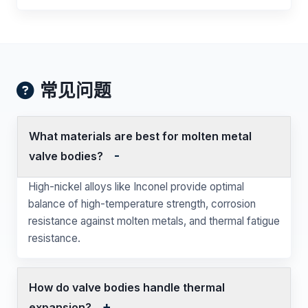
常见问题
What materials are best for molten metal
valve bodies?
High-nickel alloys like Inconel provide optimal
balance of high-temperature strength, corrosion
resistance against molten metals, and thermal fatigue
resistance.
How do valve bodies handle thermal
expansion?