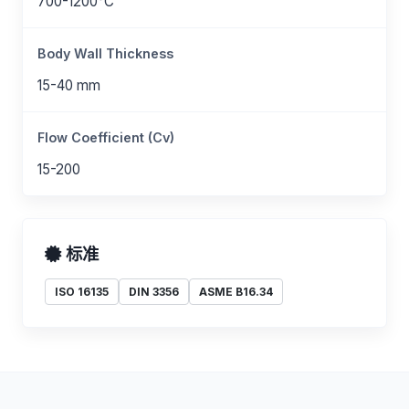
700-1200°C
Body Wall Thickness
15-40 mm
Flow Coefficient (Cv)
15-200
标准
ISO 16135
DIN 3356
ASME B16.34