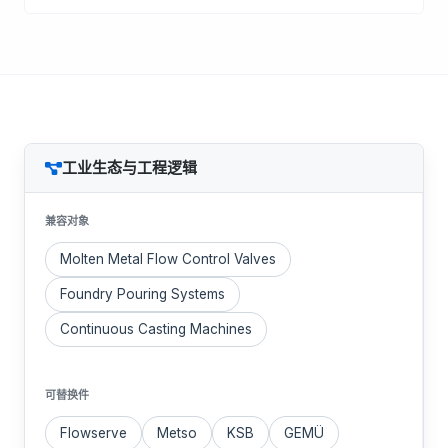
工业生态与工程逻辑
兼容对象
Molten Metal Flow Control Valves
Foundry Pouring Systems
Continuous Casting Machines
可替换件
Flowserve
Metso
KSB
GEMÜ