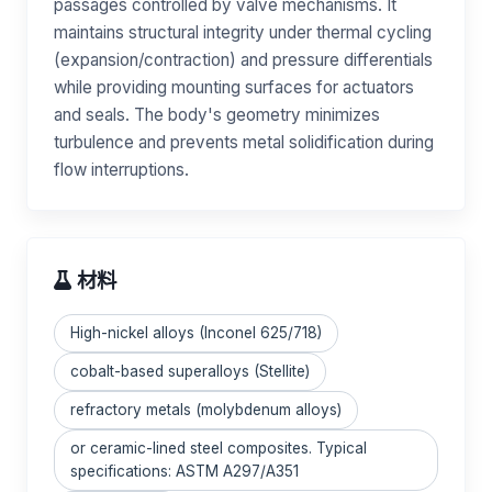
passages controlled by valve mechanisms. It
maintains structural integrity under thermal cycling
(expansion/contraction) and pressure differentials
while providing mounting surfaces for actuators
and seals. The body's geometry minimizes
turbulence and prevents metal solidification during
flow interruptions.
材料
High-nickel alloys (Inconel 625/718)
cobalt-based superalloys (Stellite)
refractory metals (molybdenum alloys)
or ceramic-lined steel composites. Typical
specifications: ASTM A297/A351