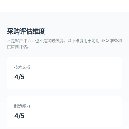
采购评估维度
不是客户评论，也不是实时热度。以下维度用于前期 RFQ 准备和
供应商评估。
技术文档
4/5
制造能力
4/5