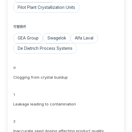
Pilot Plant Crystallization Units
可替换件
GEA Group
Swagelok
Alfa Laval
De Dietrich Process Systems
0
Clogging from crystal buildup
1
Leakage leading to contamination
2
Inaccurate seed dosing affecting product quality