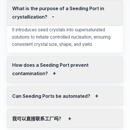
What is the purpose of a Seeding Port in
crystallization?
It introduces seed crystals into supersaturated
solutions to initiate controlled nucleation, ensuring
consistent crystal size, shape, and yield.
How does a Seeding Port prevent
contamination?
Can Seeding Ports be automated?
我可以直接联系工厂吗？