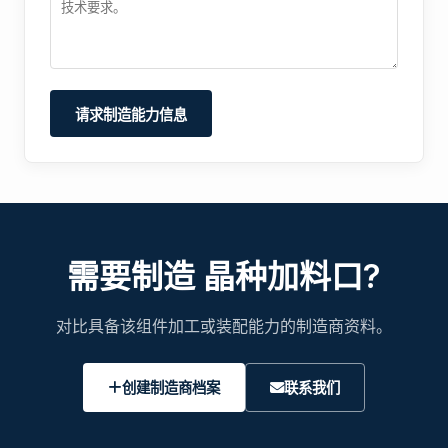
请求制造能力信息
需要制造 晶种加料口?
对比具备该组件加工或装配能力的制造商资料。
创建制造商档案
联系我们