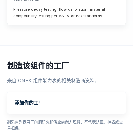
Pressure decay testing, flow calibration, material
compatibility testing per ASTM or ISO standards
制造该组件的工厂
来自 CNFX 组件能力表的相关制造商资料。
添加你的工厂
制造商列表用于前期研究和供应商能力理解，不代表认证、排名或交
易担保。