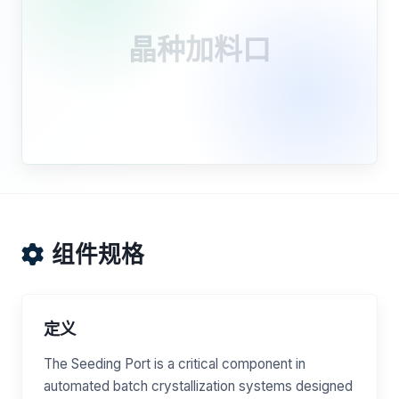
晶种加料口
组件规格
定义
The Seeding Port is a critical component in
automated batch crystallization systems designed