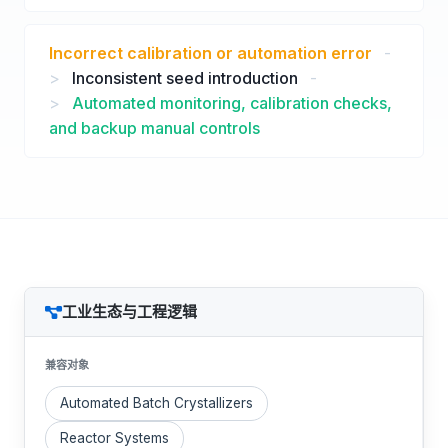
Incorrect calibration or automation error
-
>
Inconsistent seed introduction
-
>
Automated monitoring, calibration checks,
and backup manual controls
工业生态与工程逻辑
兼容对象
Automated Batch Crystallizers
Reactor Systems