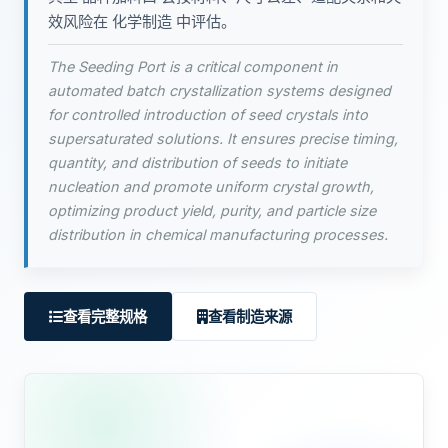
效风险在 化学制造 中评估。
The Seeding Port is a critical component in
automated batch crystallization systems designed
for controlled introduction of seed crystals into
supersaturated solutions. It ensures precise timing,
quantity, and distribution of seeds to initiate
nucleation and promote uniform crystal growth,
optimizing product yield, purity, and particle size
distribution in chemical manufacturing processes.
查看完整规格
查看制造来源