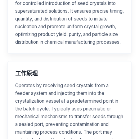
for controlled introduction of seed crystals into
supersaturated solutions. It ensures precise timing,
quantity, and distribution of seeds to initiate
nucleation and promote uniform crystal growth,
optimizing product yield, purity, and particle size
distribution in chemical manufacturing processes.
工作原理
Operates by receiving seed crystals from a
feeder system and injecting them into the
crystallization vessel at a predetermined point in
the batch cycle. Typically uses pneumatic or
mechanical mechanisms to transfer seeds through
a sealed port, preventing contamination and
maintaining process conditions. The port may