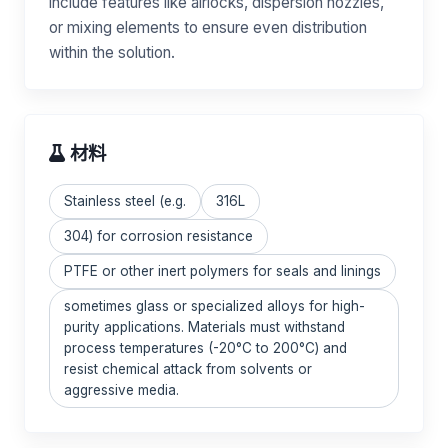
include features like airlocks, dispersion nozzles,
or mixing elements to ensure even distribution
within the solution.
材料
Stainless steel (e.g.
316L
304) for corrosion resistance
PTFE or other inert polymers for seals and linings
sometimes glass or specialized alloys for high-
purity applications. Materials must withstand
process temperatures (-20°C to 200°C) and
resist chemical attack from solvents or
aggressive media.