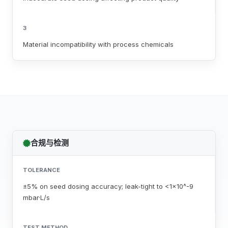
3
Material incompatibility with process chemicals
合规与检测
TOLERANCE
±5% on seed dosing accuracy; leak-tight to <1x10^-9
mbar·L/s
TEST METHOD