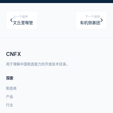
上一个组件
下一个组件
文丘里喉管
有机侧基团
CNFX
用于理解中国制造能力的开放技术目录。
探索
制造商
产品
行业