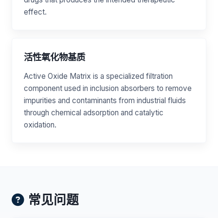
effect.
活性氧化物基质
Active Oxide Matrix is a specialized filtration
component used in inclusion absorbers to remove
impurities and contaminants from industrial fluids
through chemical adsorption and catalytic
oxidation.
常见问题