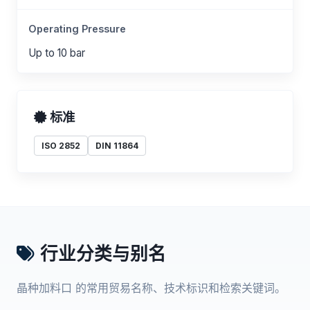
Operating Pressure
Up to 10 bar
标准
ISO 2852
DIN 11864
行业分类与别名
晶种加料口 的常用贸易名称、技术标识和检索关键词。