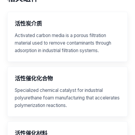
活性炭介质
Activated carbon media is a porous filtration
material used to remove contaminants through
adsorption in industrial filtration systems.
活性催化化合物
Specialized chemical catalyst for industrial
polyurethane foam manufacturing that accelerates
polymerization reactions.
活性催化材料