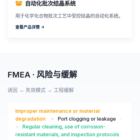
自动化批次结晶系统
用于化学化合物批次工艺中受控结晶的自动化系统。
查看产品详情 ->
FMEA · 风险与缓解
诱因 → 失效模式 → 工程缓解
Improper maintenance or material
degradation
->
Port clogging or leakage
-
>
Regular cleaning, use of corrosion-
resistant materials, and inspection protocols