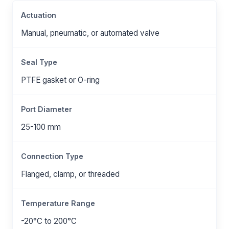
Actuation
Manual, pneumatic, or automated valve
Seal Type
PTFE gasket or O-ring
Port Diameter
25-100 mm
Connection Type
Flanged, clamp, or threaded
Temperature Range
-20°C to 200°C