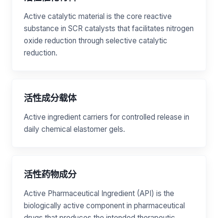
Active catalytic material is the core reactive
substance in SCR catalysts that facilitates nitrogen
oxide reduction through selective catalytic
reduction.
活性成分载体
Active ingredient carriers for controlled release in
daily chemical elastomer gels.
活性药物成分
Active Pharmaceutical Ingredient (API) is the
biologically active component in pharmaceutical
drugs that produces the intended therapeutic