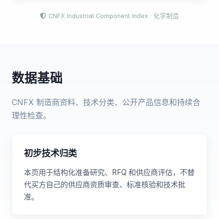
CNFX Industrial Component Index · 化学制造
数据基础
CNFX 制造商资料、技术分类、公开产品信息和持续合
理性检查。
初步技术归类
本页用于结构化准备研究、RFQ 和供应商评估，不替
代买方自己的供应商资质审查、标准核验和技术批
准。