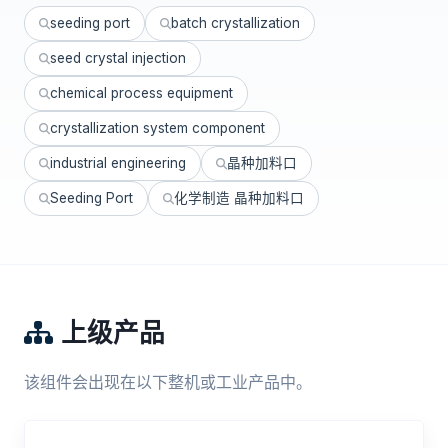
seeding port
batch crystallization
seed crystal injection
chemical process equipment
crystallization system component
industrial engineering
晶种加料口
Seeding Port
化学制造 晶种加料口
上级产品
该组件会出现在以下整机或工业产品中。