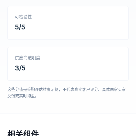
可检验性
5/5
供应商透明度
3/5
这些分值是采购评估维度示例，不代表真实客户评分、具体国家买家
反馈或实时询盘。
相关组件