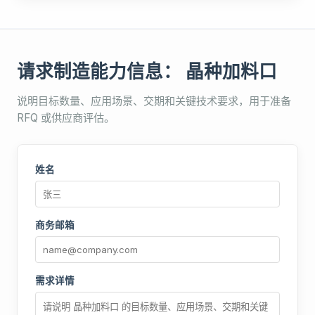
请求制造能力信息： 晶种加料口
说明目标数量、应用场景、交期和关键技术要求，用于准备
RFQ 或供应商评估。
姓名
商务邮箱
需求详情