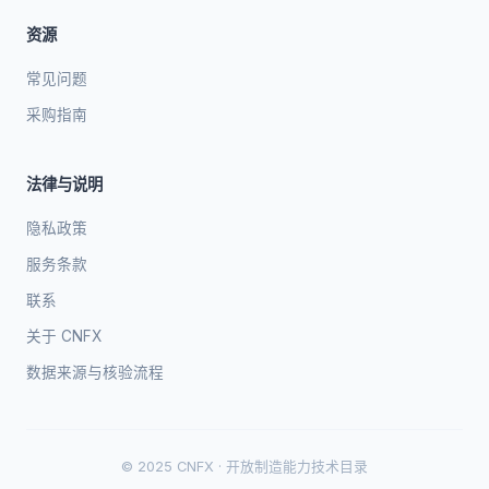
资源
常见问题
采购指南
法律与说明
隐私政策
服务条款
联系
关于 CNFX
数据来源与核验流程
© 2025 CNFX · 开放制造能力技术目录