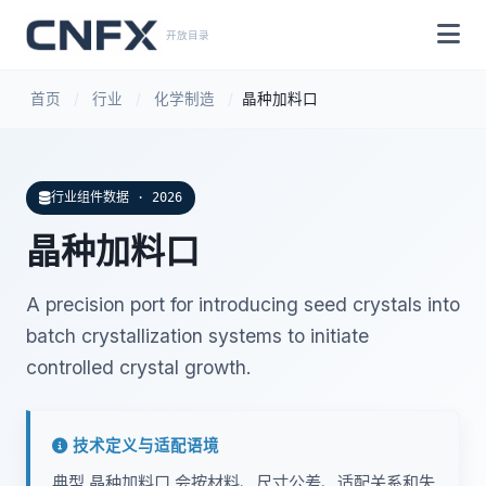
开放目录
首页
/
行业
/
化学制造
/
晶种加料口
行业组件数据 · 2026
晶种加料口
A precision port for introducing seed crystals into
batch crystallization systems to initiate
controlled crystal growth.
技术定义与适配语境
典型 晶种加料口 会按材料、尺寸公差、适配关系和失