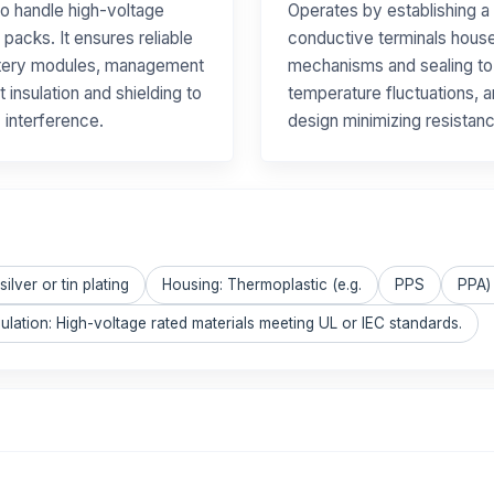
to handle high-voltage
Operates by establishing a
 packs. It ensures reliable
conductive terminals housed
ttery modules, management
mechanisms and sealing to m
 insulation and shielding to
temperature fluctuations, a
 interference.
design minimizing resistan
ilver or tin plating
Housing: Thermoplastic (e.g.
PPS
PPA) 
sulation: High-voltage rated materials meeting UL or IEC standards.