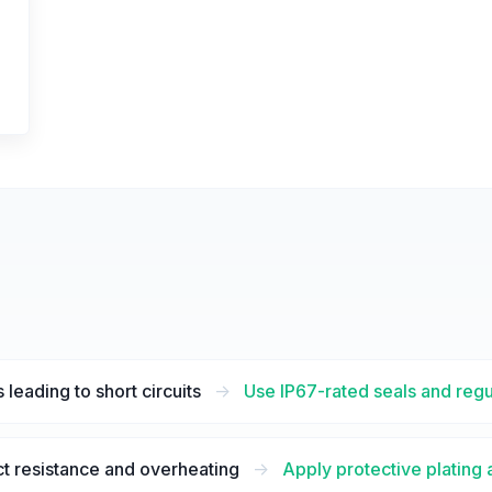
 leading to short circuits
->
Use IP67-rated seals and regu
t resistance and overheating
->
Apply protective plating