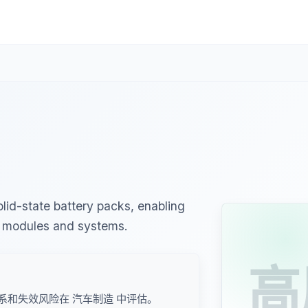
lid-state battery packs, enabling
y modules and systems.
高
系和失效风险在 汽车制造 中评估。