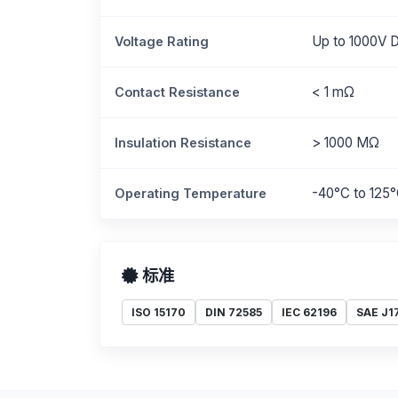
Up to 1000V 
Voltage Rating
< 1 mΩ
Contact Resistance
> 1000 MΩ
Insulation Resistance
-40°C to 125
Operating Temperature
标准
ISO 15170
DIN 72585
IEC 62196
SAE J1