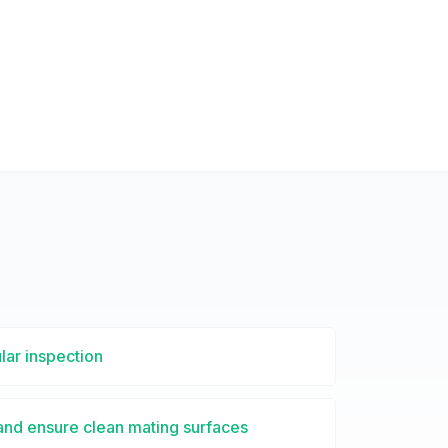
lar inspection
 and ensure clean mating surfaces