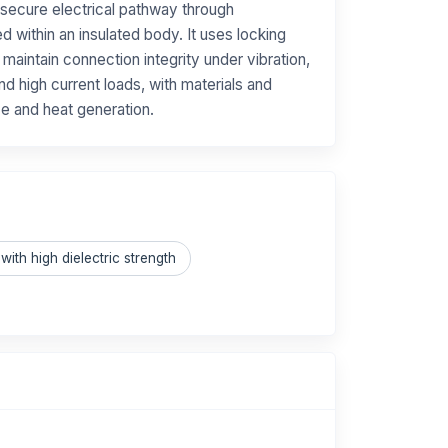
 secure electrical pathway through
 within an insulated body. It uses locking
aintain connection integrity under vibration,
nd high current loads, with materials and
ce and heat generation.
with high dielectric strength