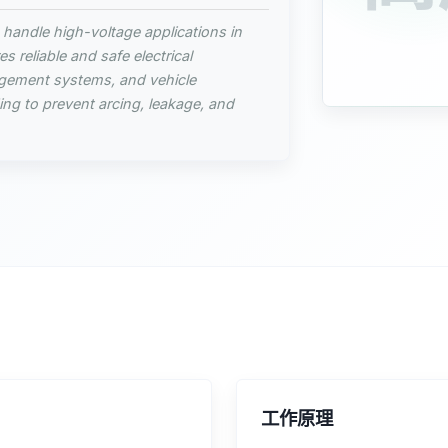
 handle high-voltage applications in
s reliable and safe electrical
gement systems, and vehicle
ing to prevent arcing, leakage, and
工作原理