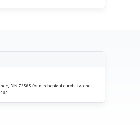
ance, DIN 72585 for mechanical durability, and
0068.