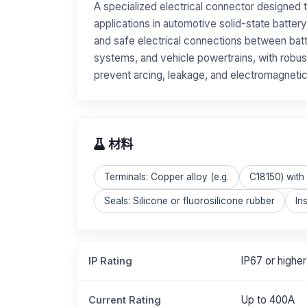
A specialized electrical connector designed 
applications in automotive solid-state battery
and safe electrical connections between ba
systems, and vehicle powertrains, with robust
prevent arcing, leakage, and electromagnetic
材料
Terminals: Copper alloy (e.g.
C18150) with s
Seals: Silicone or fluorosilicone rubber
In
IP67 or higher
IP Rating
Up to 400A
Current Rating