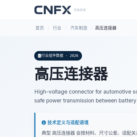
开放目录
首页
/
行业
/
汽车制造
/
高压连接器
行业组件数据 · 2026
高压连接器
High-voltage connector for automotive so
safe power transmission between batter
技术定义与适配语境
典型 高压连接器 会按材料、尺寸公差、适配关