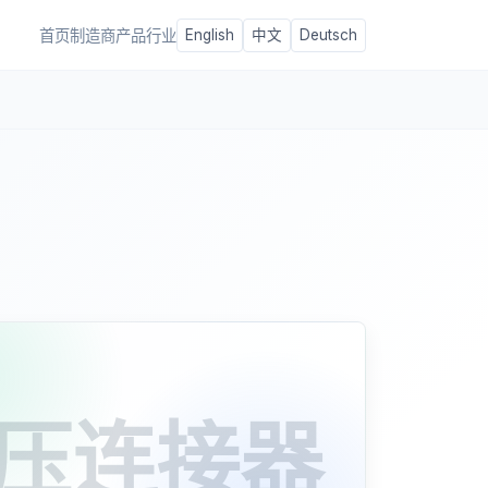
首页
制造商
产品
行业
English
中文
Deutsch
压连接器