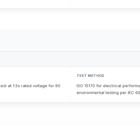
TEST METHOD
est at 1.5x rated voltage for 60
ISO 15170 for electrical perform
environmental testing per IEC 6