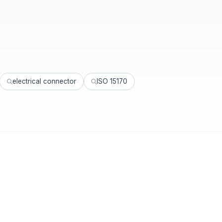
electrical connector
ISO 15170