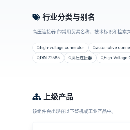
行业分类与别名
高压连接器 的常用贸易名称、技术标识和检索
high-voltage connector
automotive conne
DIN 72585
高压连接器
High-Voltage
上级产品
该组件会出现在以下整机或工业产品中。