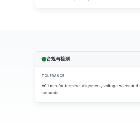
合规与检测
TOLERANCE
±0.1 mm for terminal alignment, voltage withstand t
seconds