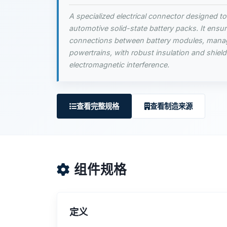
A specialized electrical connector designed to
automotive solid-state battery packs. It ensure
connections between battery modules, mana
powertrains, with robust insulation and shield
electromagnetic interference.
查看完整规格
查看制造来源
组件规格
定义