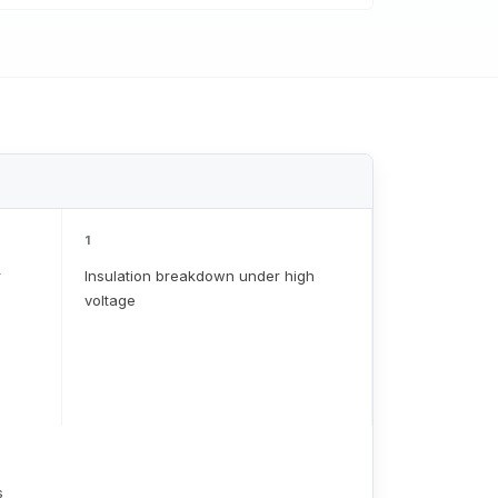
1
r
Insulation breakdown under high
voltage
s