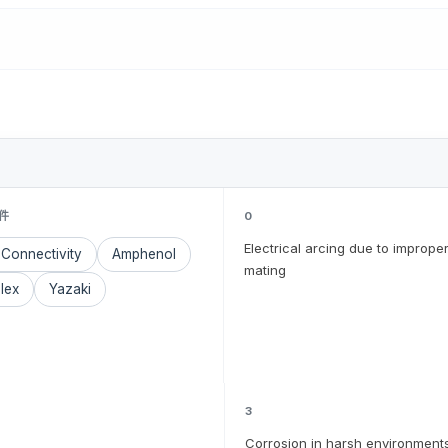
件
0
Electrical arcing due to imprope
Connectivity
Amphenol
mating
lex
Yazaki
3
Corrosion in harsh environment