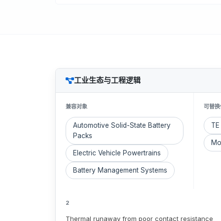
工业生态与工程逻辑
兼容对象
可替换
Automotive Solid-State Battery
TE 
Packs
Mo
Electric Vehicle Powertrains
Battery Management Systems
2
Thermal runaway from poor contact resistance