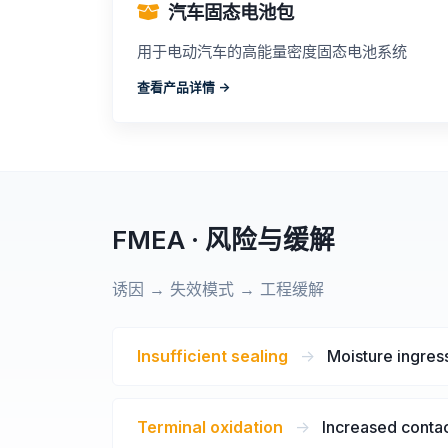
汽车固态电池包
用于电动汽车的高能量密度固态电池系统
查看产品详情 ->
FMEA · 风险与缓解
诱因 → 失效模式 → 工程缓解
Insufficient sealing
->
Moisture ingress
Terminal oxidation
->
Increased contac