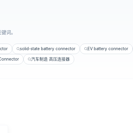
关键词。
ctor
solid-state battery connector
EV battery connector
 Connector
汽车制造 高压连接器