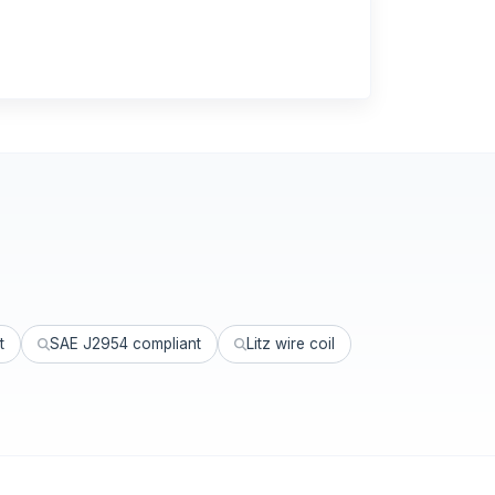
t
SAE J2954 compliant
Litz wire coil