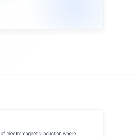
 of electromagnetic induction where