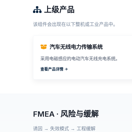
上级产品
该组件会出现在以下整机或工业产品中。
汽车无线电力传输系统
采用电磁感应的电动汽车无线充电系统。
查看产品详情 ->
FMEA · 风险与缓解
诱因 → 失效模式 → 工程缓解