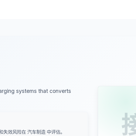
harging systems that converts
和失效风险在 汽车制造 中评估。