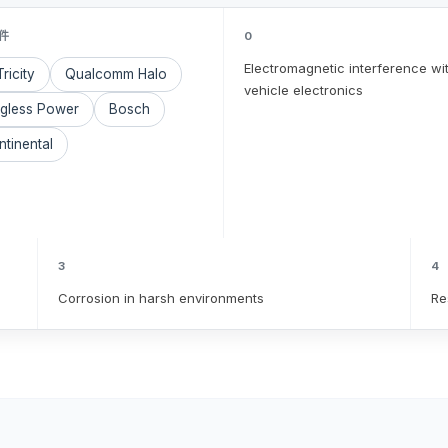
件
0
Electromagnetic interference wi
ricity
Qualcomm Halo
vehicle electronics
ugless Power
Bosch
tinental
3
4
Corrosion in harsh environments
Re