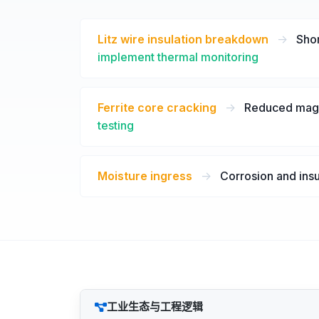
Litz wire insulation breakdown
->
Shor
implement thermal monitoring
Ferrite core cracking
->
Reduced magne
testing
Moisture ingress
->
Corrosion and insu
工业生态与工程逻辑