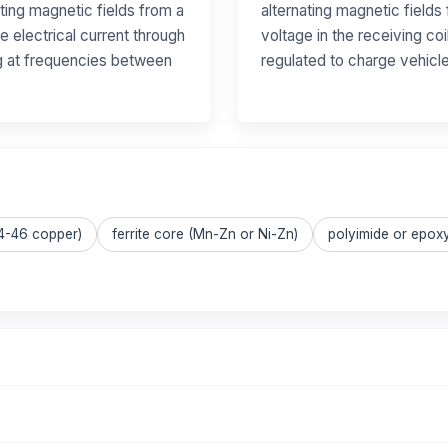
ting magnetic fields from a
alternating magnetic fields 
e electrical current through
voltage in the receiving coi
ng at frequencies between
regulated to charge vehicle
44-46 copper)
ferrite core (Mn-Zn or Ni-Zn)
polyimide or epoxy