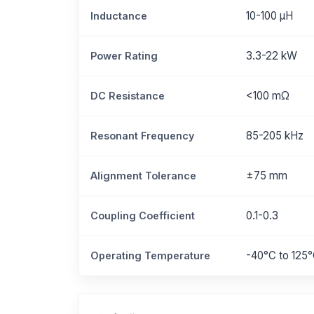
10-100 μH
Inductance
3.3-22 kW
Power Rating
<100 mΩ
DC Resistance
85-205 kHz
Resonant Frequency
±75 mm
Alignment Tolerance
0.1-0.3
Coupling Coefficient
-40°C to 125
Operating Temperature