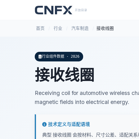
开放目录
首页
/
行业
/
汽车制造
/
接收线圈
行业组件数据 · 2026
接收线圈
Receiving coil for automotive wireless c
magnetic fields into electrical energy.
技术定义与适配语境
典型 接收线圈 会按材料、尺寸公差、适配关系