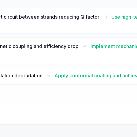
t circuit between strands reducing Q factor
->
Use high-t
tic coupling and efficiency drop
->
Implement mechanica
lation degradation
->
Apply conformal coating and achiev