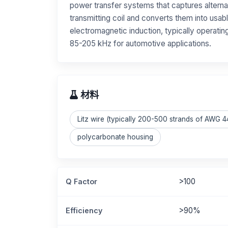
power transfer systems that captures alterna
transmitting coil and converts them into usabl
electromagnetic induction, typically operati
85-205 kHz for automotive applications.
材料
Litz wire (typically 200-500 strands of AWG 
polycarbonate housing
>100
Q Factor
>90%
Efficiency