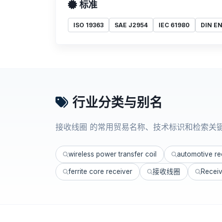
标准
ISO 19363
SAE J2954
IEC 61980
DIN EN
行业分类与别名
接收线圈 的常用贸易名称、技术标识和检索关
wireless power transfer coil
automotive rec
ferrite core receiver
接收线圈
Receiv