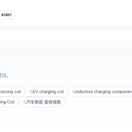
 61851
键词。
eiving coil
EV charging coil
inductive charging componen
ing Coil
汽车制造 接收线圈