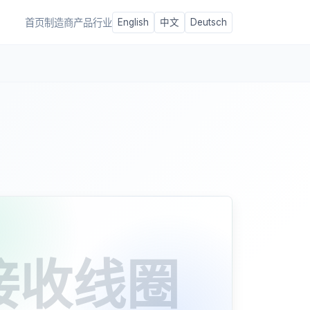
首页
制造商
产品
行业
English
中文
Deutsch
接收线圈