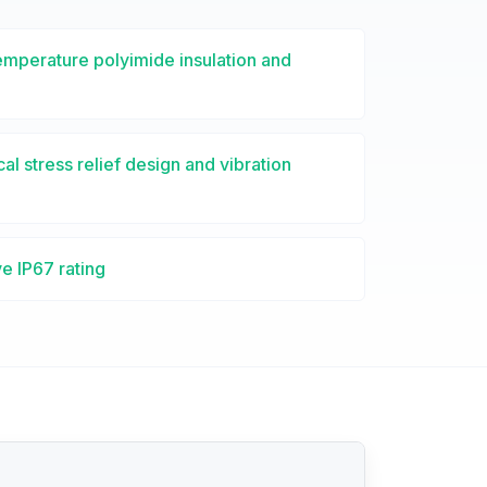
emperature polyimide insulation and
l stress relief design and vibration
e IP67 rating