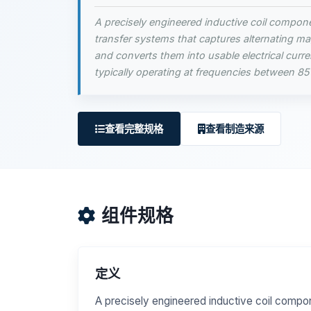
A precisely engineered inductive coil compon
transfer systems that captures alternating mag
and converts them into usable electrical curr
typically operating at frequencies between 8
查看完整规格
查看制造来源
组件规格
定义
A precisely engineered inductive coil compo