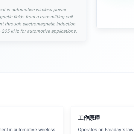
ent in automotive wireless power
netic fields from a transmitting coil
ent through electromagnetic induction,
5-205 kHz for automotive applications.
工作原理
nent in automotive wireless
Operates on Faraday's law