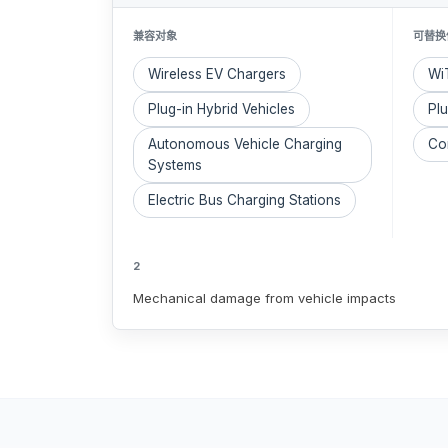
兼容对象
可替换
Wireless EV Chargers
WiT
Plug-in Hybrid Vehicles
Pl
Autonomous Vehicle Charging
Con
Systems
Electric Bus Charging Stations
2
Mechanical damage from vehicle impacts