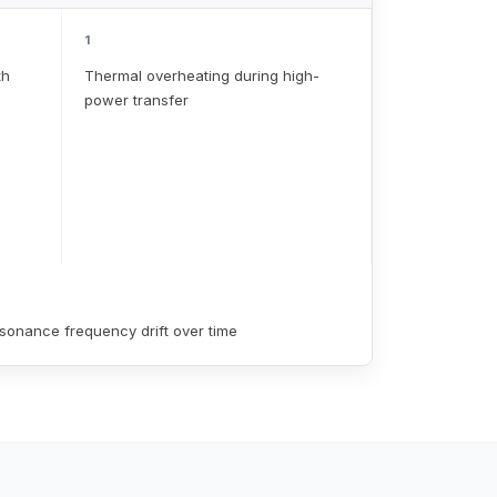
1
th
Thermal overheating during high-
power transfer
sonance frequency drift over time