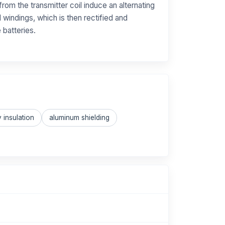
from the transmitter coil induce an alternating
l windings, which is then rectified and
 batteries.
 insulation
aluminum shielding