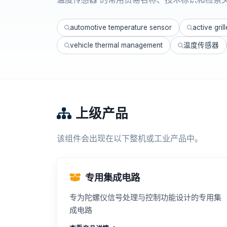
automotive temperature sensor
active gril
vehicle thermal management
温度传感器
上级产品
该组件会出现在以下整机或工业产品中。
专用集成电路
专为陀螺仪信号处理与控制功能设计的专用集
成电路