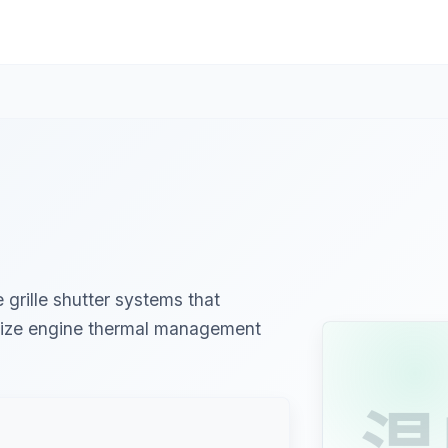
grille shutter systems that
imize engine thermal management