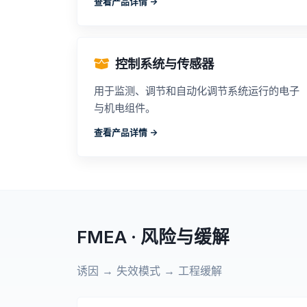
查看产品详情 ->
控制系统与传感器
用于监测、调节和自动化调节系统运行的电子
与机电组件。
查看产品详情 ->
FMEA · 风险与缓解
诱因 → 失效模式 → 工程缓解