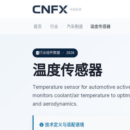
开放目录
首页
/
行业
/
汽车制造
/
温度传感器
行业组件数据 · 2026
温度传感器
Temperature sensor for automotive active 
monitors coolant/air temperature to opt
and aerodynamics.
技术定义与适配语境