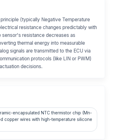
 principle (typically Negative Temperature
lectrical resistance changes predictably with
e sensor's resistance decreases as
verting thermal energy into measurable
nalog signals are transmitted to the ECU via
l communication protocols (like LIN or PWM)
actuation decisions.
Ceramic-encapsulated NTC thermistor chip (Mn-
ted copper wires with high-temperature silicone