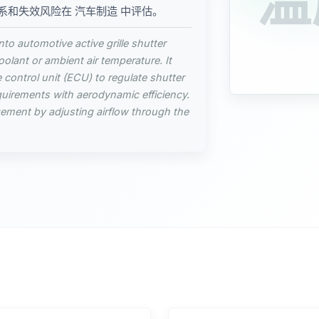
温
系和失效风险在 汽车制造 中评估。
to automotive active grille shutter
lant or ambient air temperature. It
e control unit (ECU) to regulate shutter
quirements with aerodynamic efficiency.
gement by adjusting airflow through the