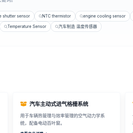
le shutter sensor
NTC thermistor
engine cooling sensor
Temperature Sensor
汽车制造 温度传感器
汽车主动式进气格栅系统
用于车辆热管理与效率管理的空气动力学系
统，配备电动百叶窗。