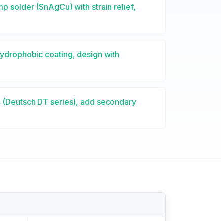
p solder (SnAgCu) with strain relief,
ydrophobic coating, design with
 (Deutsch DT series), add secondary