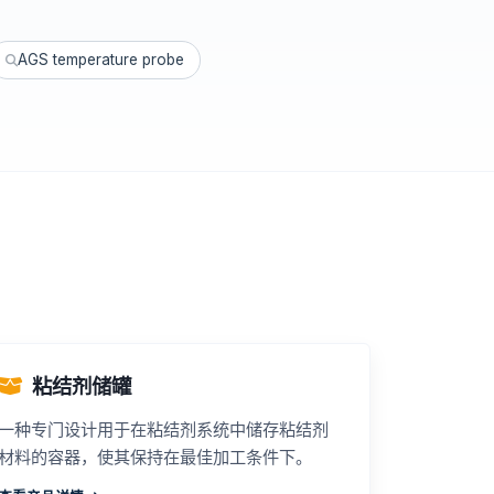
AGS temperature probe
粘结剂储罐
一种专门设计用于在粘结剂系统中储存粘结剂
材料的容器，使其保持在最佳加工条件下。