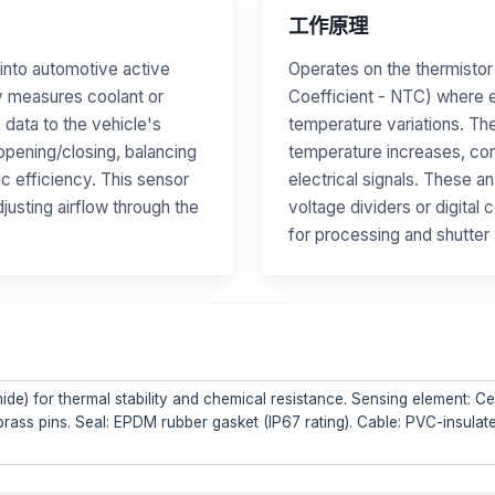
工作原理
into automotive active
Operates on the thermistor
ly measures coolant or
Coefficient - NTC) where e
 data to the vehicle's
temperature variations. Th
 opening/closing, balancing
temperature increases, con
c efficiency. This sensor
electrical signals. These a
justing airflow through the
voltage dividers or digita
for processing and shutter 
de) for thermal stability and chemical resistance. Sensing element: 
 brass pins. Seal: EPDM rubber gasket (IP67 rating). Cable: PVC-insula