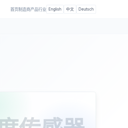
首页
制造商
产品
行业
English
中文
Deutsch