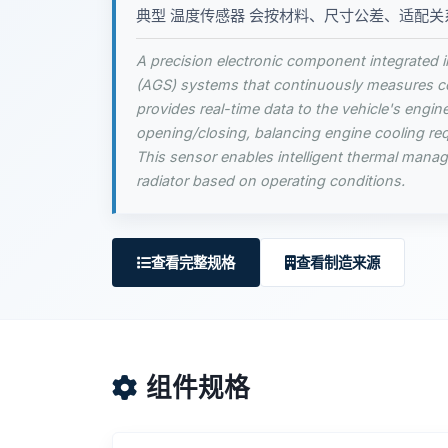
典型 温度传感器 会按材料、尺寸公差、适配关
A precision electronic component integrated in
(AGS) systems that continuously measures coo
provides real-time data to the vehicle's engin
opening/closing, balancing engine cooling re
This sensor enables intelligent thermal mana
radiator based on operating conditions.
查看完整规格
查看制造来源
组件规格