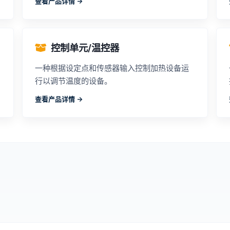
查看产品详情 ->
控制单元/温控器
一种根据设定点和传感器输入控制加热设备运
行以调节温度的设备。
查看产品详情 ->