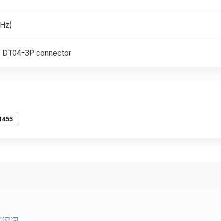
 Hz)
h DT04-3P connector
1455
关键词。