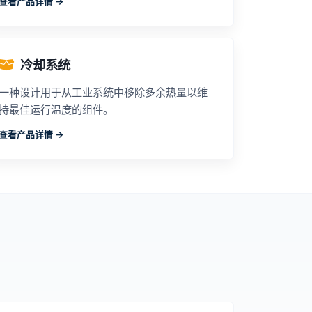
查看产品详情 ->
冷却系统
一种设计用于从工业系统中移除多余热量以维
持最佳运行温度的组件。
查看产品详情 ->