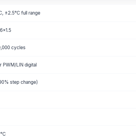
C, ±2.5°C full range
6x1.5
0,000 cycles
r PWM/LIN digital
90% step change)
0°C