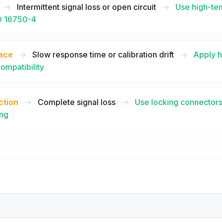
->
Intermittent signal loss or open circuit
->
Use high-tem
SO 16750-4
face
->
Slow response time or calibration drift
->
Apply h
compatibility
ction
->
Complete signal loss
->
Use locking connectors
ing