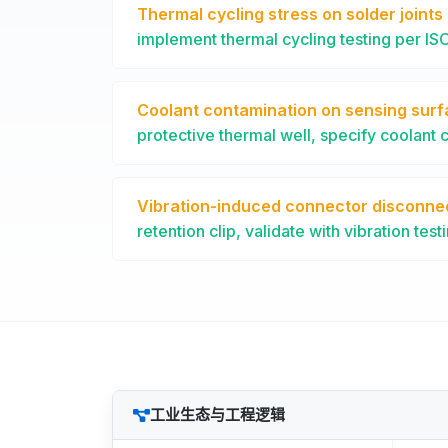
Thermal cycling stress on solder joints
implement thermal cycling testing per I
Coolant contamination on sensing sur
protective thermal well, specify coolant 
Vibration-induced connector disconne
retention clip, validate with vibration test
工业生态与工程逻辑