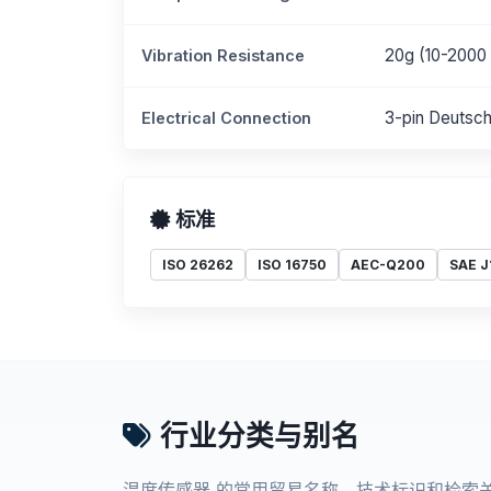
20g (10-2000
Vibration Resistance
3-pin Deutsc
Electrical Connection
标准
ISO 26262
ISO 16750
AEC-Q200
SAE J
行业分类与别名
温度传感器 的常用贸易名称、技术标识和检索