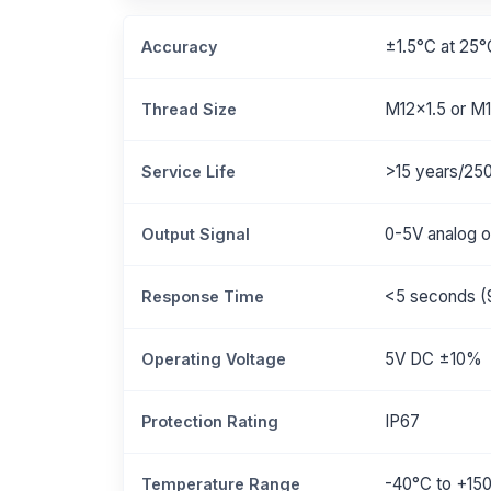
±1.5°C at 25°
Accuracy
M12x1.5 or M1
Thread Size
>15 years/25
Service Life
0-5V analog o
Output Signal
<5 seconds (
Response Time
5V DC ±10%
Operating Voltage
IP67
Protection Rating
-40°C to +15
Temperature Range