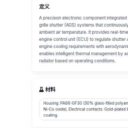
定义
A precision electronic component integrated 
grille shutter (AGS) systems that continuous
ambient air temperature. It provides real-time
engine control unit (ECU) to regulate shutter
engine cooling requirements with aerodynami
enables intelligent thermal management by ad
radiator based on operating conditions.
材料
Housing: PA66-GF30 (30% glass-filled polyami
Ni-Co oxide). Electrical contacts: Gold-plated
coating.