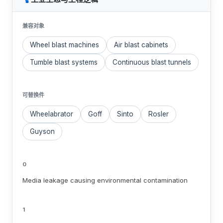
兼容对象
Wheel blast machines
Air blast cabinets
Tumble blast systems
Continuous blast tunnels
可替换件
Wheelabrator
Goff
Sinto
Rosler
Guyson
0
Media leakage causing environmental contamination
1