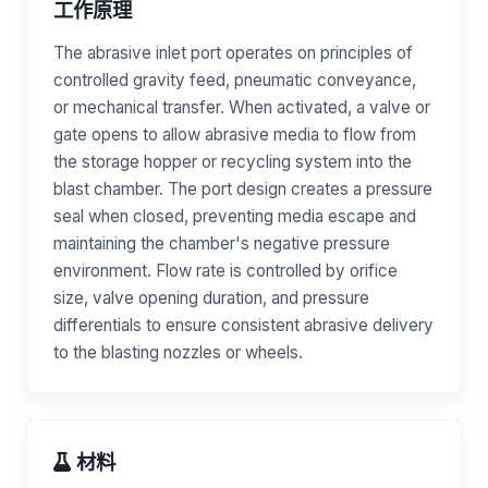
工作原理
The abrasive inlet port operates on principles of
controlled gravity feed, pneumatic conveyance,
or mechanical transfer. When activated, a valve or
gate opens to allow abrasive media to flow from
the storage hopper or recycling system into the
blast chamber. The port design creates a pressure
seal when closed, preventing media escape and
maintaining the chamber's negative pressure
environment. Flow rate is controlled by orifice
size, valve opening duration, and pressure
differentials to ensure consistent abrasive delivery
to the blasting nozzles or wheels.
材料