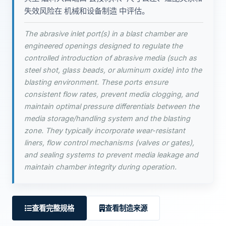
失效风险在 机械和设备制造 中评估。
The abrasive inlet port(s) in a blast chamber are
engineered openings designed to regulate the
controlled introduction of abrasive media (such as
steel shot, glass beads, or aluminum oxide) into the
blasting environment. These ports ensure
consistent flow rates, prevent media clogging, and
maintain optimal pressure differentials between the
media storage/handling system and the blasting
zone. They typically incorporate wear-resistant
liners, flow control mechanisms (valves or gates),
and sealing systems to prevent media leakage and
maintain chamber integrity during operation.
查看完整规格
查看制造来源