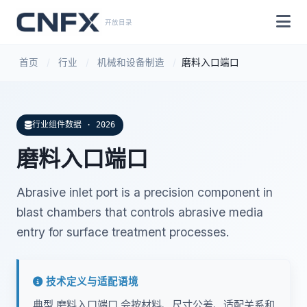
开放目录
首页
/
行业
/
机械和设备制造
/
磨料入口端口
行业组件数据 · 2026
磨料入口端口
Abrasive inlet port is a precision component in
blast chambers that controls abrasive media
entry for surface treatment processes.
技术定义与适配语境
典型 磨料入口端口 会按材料、尺寸公差、适配关系和