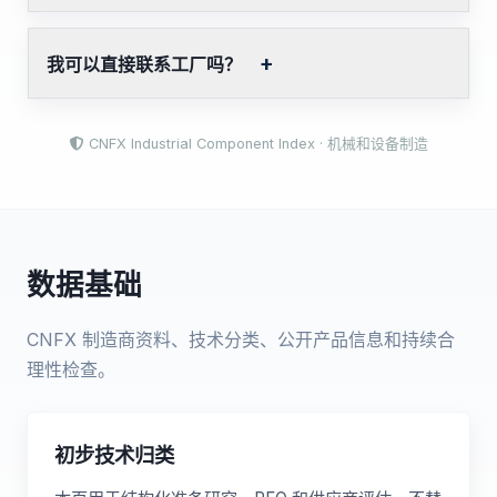
我可以直接联系工厂吗？
CNFX Industrial Component Index · 机械和设备制造
数据基础
CNFX 制造商资料、技术分类、公开产品信息和持续合
理性检查。
初步技术归类