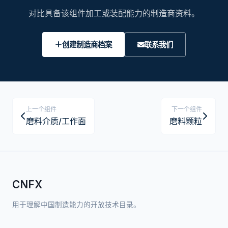
对比具备该组件加工或装配能力的制造商资料。
创建制造商档案
联系我们
上一个组件
下一个组件
磨料介质/工作面
磨料颗粒
CNFX
用于理解中国制造能力的开放技术目录。