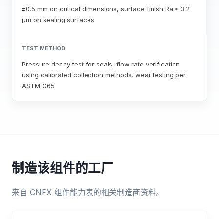
±0.5 mm on critical dimensions, surface finish Ra ≤ 3.2
μm on sealing surfaces
TEST METHOD
Pressure decay test for seals, flow rate verification
using calibrated collection methods, wear testing per
ASTM G65
制造该组件的工厂
来自 CNFX 组件能力表的相关制造商资料。