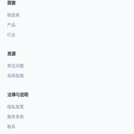
探索
制造商
产品
行业
资源
常见问题
采购指南
法律与说明
隐私政策
服务条款
联系