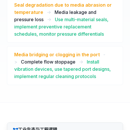
Seal degradation due to media abrasion or
temperature
->
Media leakage and
pressure loss
->
Use multi-material seals,
implement preventive replacement
schedules, monitor pressure differentials
Media bridging or clogging in the port
-
>
Complete flow stoppage
->
Install
vibration devices, use tapered port designs,
implement regular cleaning protocols
工业生态与工程逻辑