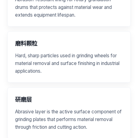
drums that protects against material wear and
extends equipment lifespan.
磨料颗粒
Hard, sharp particles used in grinding wheels for
material removal and surface finishing in industrial
applications.
研磨层
Abrasive layer is the active surface component of
grinding plates that performs material removal
through friction and cutting action.