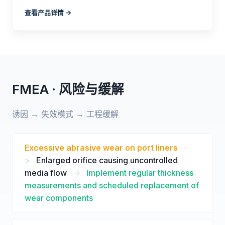
查看产品详情 ->
FMEA · 风险与缓解
诱因 → 失效模式 → 工程缓解
Excessive abrasive wear on port liners
-
>
Enlarged orifice causing uncontrolled
media flow
->
Implement regular thickness
measurements and scheduled replacement of
wear components