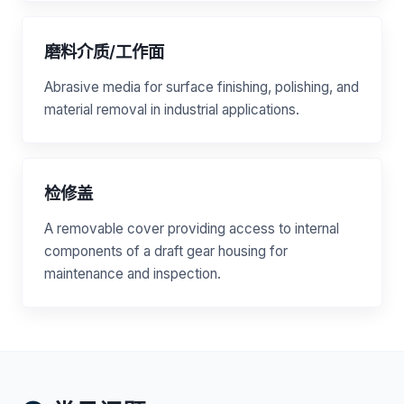
磨料介质/工作面
Abrasive media for surface finishing, polishing, and
material removal in industrial applications.
检修盖
A removable cover providing access to internal
components of a draft gear housing for
maintenance and inspection.