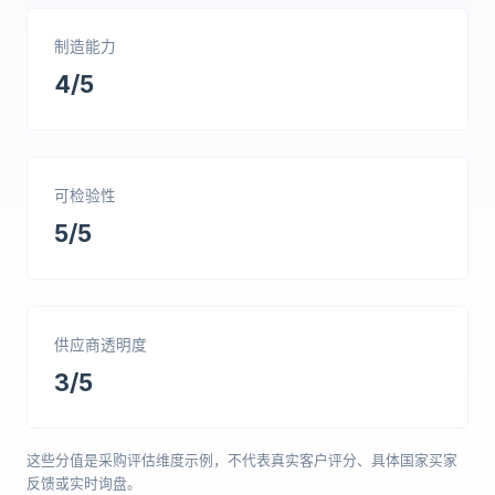
制造能力
4/5
可检验性
5/5
供应商透明度
3/5
这些分值是采购评估维度示例，不代表真实客户评分、具体国家买家
反馈或实时询盘。