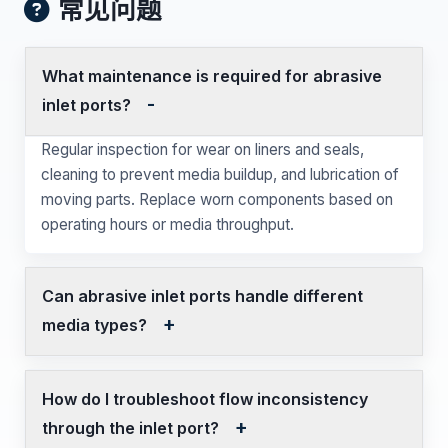
常见问题
What maintenance is required for abrasive
inlet ports?
Regular inspection for wear on liners and seals,
cleaning to prevent media buildup, and lubrication of
moving parts. Replace worn components based on
operating hours or media throughput.
Can abrasive inlet ports handle different
media types?
How do I troubleshoot flow inconsistency
through the inlet port?