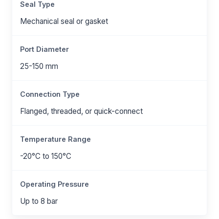
Seal Type
Mechanical seal or gasket
Port Diameter
25-150 mm
Connection Type
Flanged, threaded, or quick-connect
Temperature Range
-20°C to 150°C
Operating Pressure
Up to 8 bar