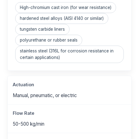
High-chromium cast iron (for wear resistance)
hardened steel alloys (AISI 4140 or similar)
tungsten carbide liners
polyurethane or rubber seals
stainless steel (316L for corrosion resistance in
certain applications)
Actuation
Manual, pneumatic, or electric
Flow Rate
50-500 kg/min