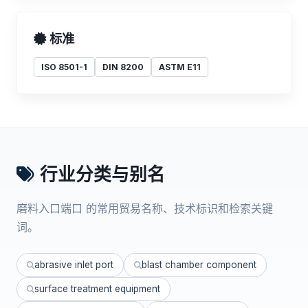
标准
ISO 8501-1
DIN 8200
ASTM E11
行业分类与别名
磨料入口端口 的常用贸易名称、技术标识和检索关键
词。
abrasive inlet port
blast chamber component
surface treatment equipment