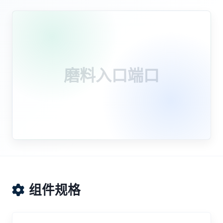
磨料入口端口
组件规格