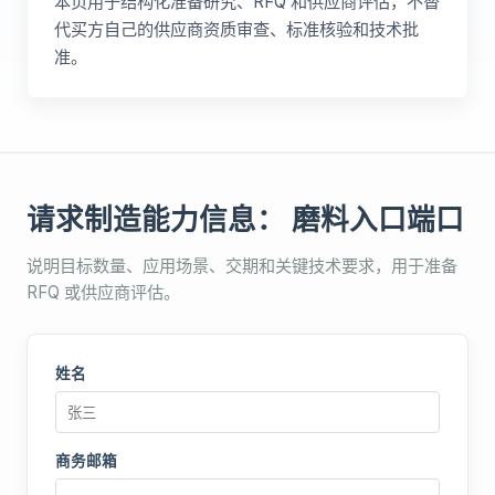
本页用于结构化准备研究、RFQ 和供应商评估，不替
代买方自己的供应商资质审查、标准核验和技术批
准。
请求制造能力信息： 磨料入口端口
说明目标数量、应用场景、交期和关键技术要求，用于准备
RFQ 或供应商评估。
姓名
商务邮箱