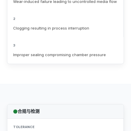
Wear-induced failure leading to uncontrolled media flow
2
Clogging resulting in process interruption
3
Improper sealing compromising chamber pressure
合规与检测
TOLERANCE