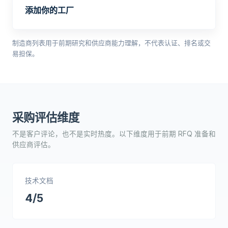
添加你的工厂
制造商列表用于前期研究和供应商能力理解，不代表认证、排名或交
易担保。
采购评估维度
不是客户评论，也不是实时热度。以下维度用于前期 RFQ 准备和
供应商评估。
技术文档
4/5