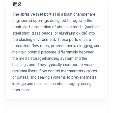
定义
The abrasive inlet port(s) in a blast chamber are
engineered openings designed to regulate the
controlled introduction of abrasive media (such as
steel shot, glass beads, or aluminum oxide) into
the blasting environment. These ports ensure
consistent flow rates, prevent media clogging, and
maintain optimal pressure differentials between
the media storage/handling system and the
blasting zone. They typically incorporate wear-
resistant liners, flow control mechanisms (valves
or gates), and sealing systems to prevent media
leakage and maintain chamber integrity during
operation.