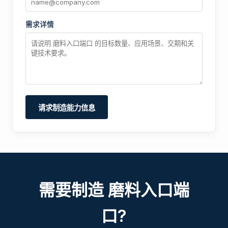
需求详情
请求制造能力信息
需要制造 磨料入口端
口?