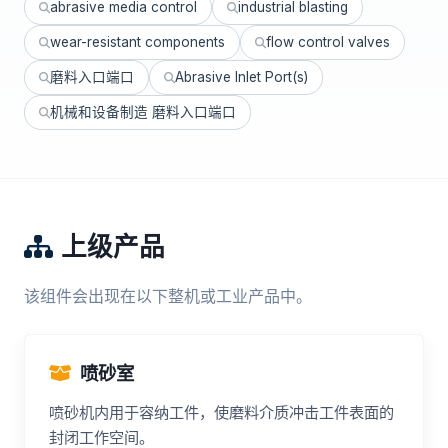
abrasive media control
industrial blasting
wear-resistant components
flow control valves
磨料入口端口
Abrasive Inlet Port(s)
机械和设备制造 磨料入口端口
上级产品
该组件会出现在以下整机或工业产品中。
喷砂室
喷砂机内用于容纳工件，使磨料介质冲击工件表面的
封闭工作空间。