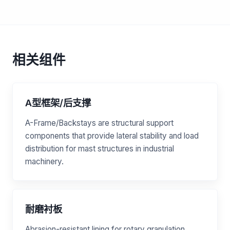
相关组件
A型框架/后支撑
A-Frame/Backstays are structural support
components that provide lateral stability and load
distribution for mast structures in industrial
machinery.
耐磨衬板
Abrasion-resistant lining for rotary granulation