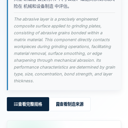
险在 机械和设备制造 中评估。
The abrasive layer is a precisely engineered
composite surface applied to grinding plates,
consisting of abrasive grains bonded within a
matrix material. This component directly contacts
workpieces during grinding operations, facilitating
material removal, surface smoothing, or edge
sharpening through mechanical abrasion. Its
performance characteristics are determined by grain
type, size, concentration, bond strength, and layer
thickness.
查看完整规格
查看制造来源