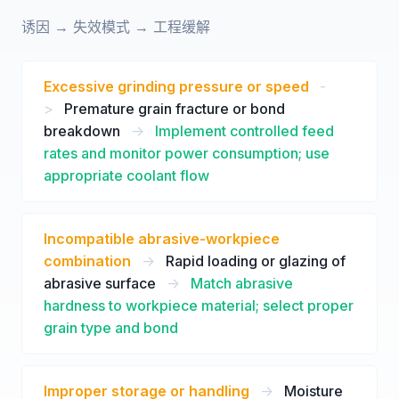
诱因 → 失效模式 → 工程缓解
Excessive grinding pressure or speed
-
>
Premature grain fracture or bond
breakdown
->
Implement controlled feed
rates and monitor power consumption; use
appropriate coolant flow
Incompatible abrasive-workpiece
combination
->
Rapid loading or glazing of
abrasive surface
->
Match abrasive
hardness to workpiece material; select proper
grain type and bond
Improper storage or handling
->
Moisture