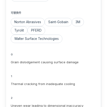
可替换件
Norton Abrasives
Saint-Gobain
3M
Tyrolit
PFERD
Walter Surface Technologies
0
Grain dislodgement causing surface damage
1
Thermal cracking from inadequate cooling
2
Uneven wear leading to dimensional inaccuracy