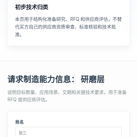
初步技术归类
本页用于结构化准备研究、RFQ 和供应商评估，不替
代买方自己的供应商资质审查、标准核验和技术批
准。
请求制造能力信息： 研磨层
说明目标数量、应用场景、交期和关键技术要求，用于准备
RFQ 或供应商评估。
姓名