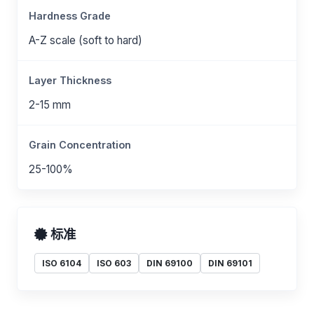
Hardness Grade
A-Z scale (soft to hard)
Layer Thickness
2-15 mm
Grain Concentration
25-100%
标准
ISO 6104
ISO 603
DIN 69100
DIN 69101