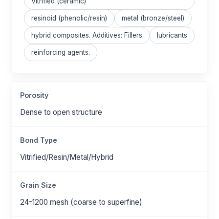
Vitrified (ceramic)
resinoid (phenolic/resin)
metal (bronze/steel)
hybrid composites. Additives: Fillers
lubricants
reinforcing agents.
Porosity
Dense to open structure
Bond Type
Vitrified/Resin/Metal/Hybrid
Grain Size
24-1200 mesh (coarse to superfine)