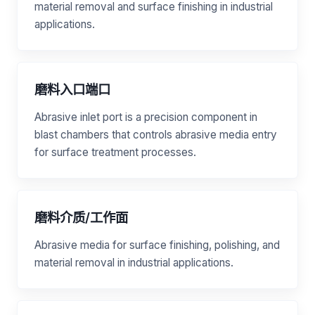
material removal and surface finishing in industrial
applications.
磨料入口端口
Abrasive inlet port is a precision component in
blast chambers that controls abrasive media entry
for surface treatment processes.
磨料介质/工作面
Abrasive media for surface finishing, polishing, and
material removal in industrial applications.