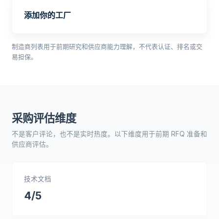
添加你的工厂
制造商列表用于前期研究和供应商能力理解，不代表认证、排名或交
易担保。
采购评估维度
不是客户评论，也不是实时热度。以下维度用于前期 RFQ 准备和
供应商评估。
技术文档
4/5