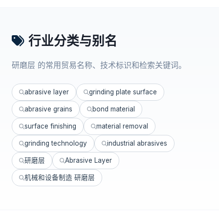
行业分类与别名
研磨层 的常用贸易名称、技术标识和检索关键词。
abrasive layer
grinding plate surface
abrasive grains
bond material
surface finishing
material removal
grinding technology
industrial abrasives
研磨层
Abrasive Layer
机械和设备制造 研磨层