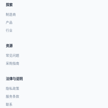
探索
制造商
产品
行业
资源
常见问题
采购指南
法律与说明
隐私政策
服务条款
联系