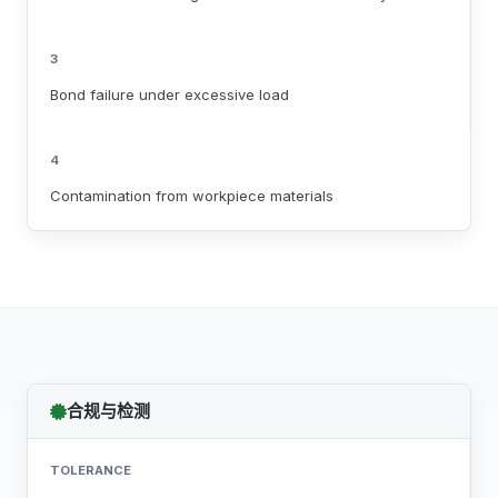
3
Bond failure under excessive load
4
Contamination from workpiece materials
合规与检测
TOLERANCE