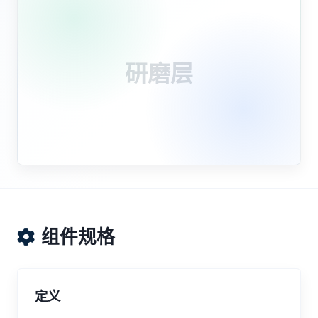
研磨层
组件规格
定义