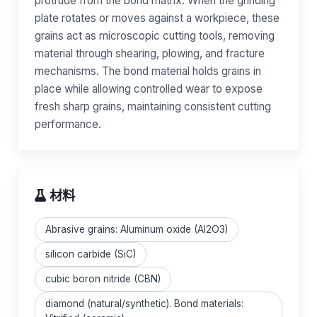
protrude from the bond matrix. When the grinding
plate rotates or moves against a workpiece, these
grains act as microscopic cutting tools, removing
material through shearing, plowing, and fracture
mechanisms. The bond material holds grains in
place while allowing controlled wear to expose
fresh sharp grains, maintaining consistent cutting
performance.
材料
Abrasive grains: Aluminum oxide (Al2O3)
silicon carbide (SiC)
cubic boron nitride (CBN)
diamond (natural/synthetic). Bond materials: