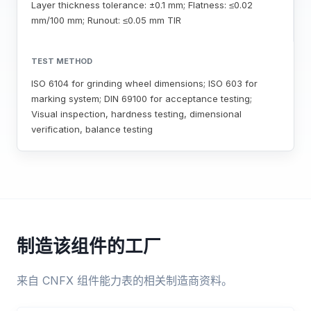
Layer thickness tolerance: ±0.1 mm; Flatness: ≤0.02
mm/100 mm; Runout: ≤0.05 mm TIR
TEST METHOD
ISO 6104 for grinding wheel dimensions; ISO 603 for
marking system; DIN 69100 for acceptance testing;
Visual inspection, hardness testing, dimensional
verification, balance testing
制造该组件的工厂
来自 CNFX 组件能力表的相关制造商资料。