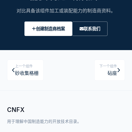
对比具备该组件加工或装配能力的制造商资料。
创建制造商档案
联系我们
上一个组件
下一个组件
砂收集格栅
砧座
CNFX
用于理解中国制造能力的开放技术目录。