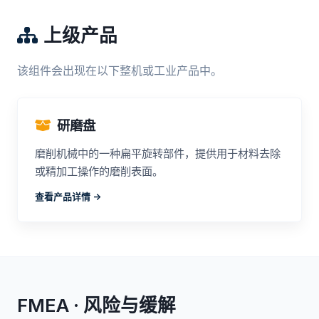
上级产品
该组件会出现在以下整机或工业产品中。
研磨盘
磨削机械中的一种扁平旋转部件，提供用于材料去除
或精加工操作的磨削表面。
查看产品详情 ->
FMEA · 风险与缓解