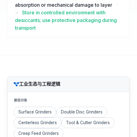
absorption or mechanical damage to layer
-
>
Store in controlled environment with
desiccants; use protective packaging during
transport
工业生态与工程逻辑
兼容对象
Surface Grinders
Double Disc Grinders
Centerless Grinders
Tool & Cutter Grinders
Creep Feed Grinders