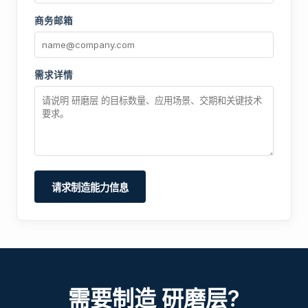
商务邮箱
需求详情
请求制造能力信息
需要制造 研磨层?