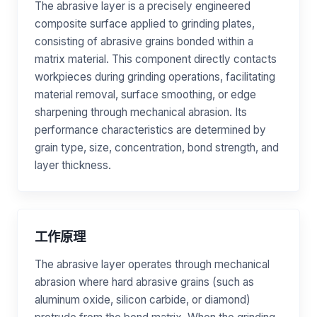
The abrasive layer is a precisely engineered
composite surface applied to grinding plates,
consisting of abrasive grains bonded within a
matrix material. This component directly contacts
workpieces during grinding operations, facilitating
material removal, surface smoothing, or edge
sharpening through mechanical abrasion. Its
performance characteristics are determined by
grain type, size, concentration, bond strength, and
layer thickness.
工作原理
The abrasive layer operates through mechanical
abrasion where hard abrasive grains (such as
aluminum oxide, silicon carbide, or diamond)