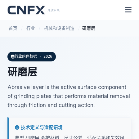
开放目录
首页
/
行业
/
机械和设备制造
/
研磨层
行业组件数据 · 2026
研磨层
Abrasive layer is the active surface component
of grinding plates that performs material removal
through friction and cutting action.
技术定义与适配语境
典型 研磨层 会按材料、尺寸公差、适配关系和失效风