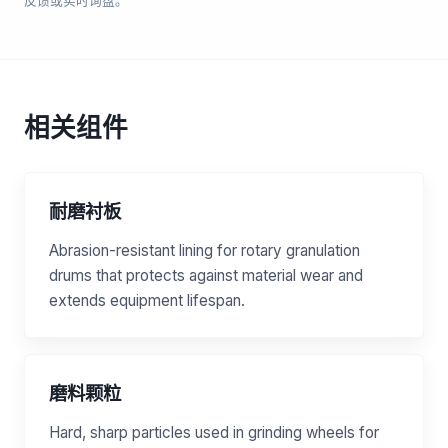
反馈或实时询盘。
相关组件
耐磨衬板
Abrasion-resistant lining for rotary granulation
drums that protects against material wear and
extends equipment lifespan.
磨料颗粒
Hard, sharp particles used in grinding wheels for