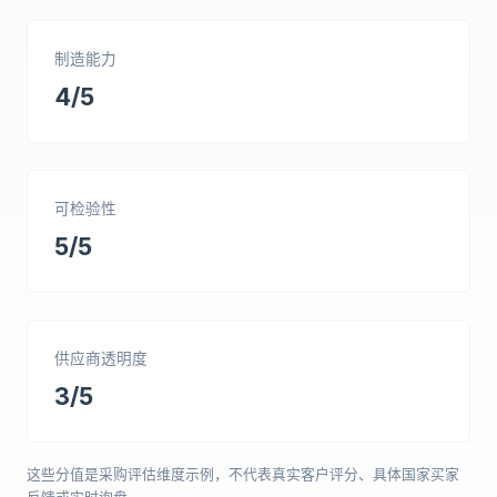
制造能力
4/5
可检验性
5/5
供应商透明度
3/5
这些分值是采购评估维度示例，不代表真实客户评分、具体国家买家