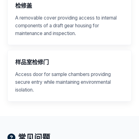
检修盖
A removable cover providing access to internal
components of a draft gear housing for
maintenance and inspection.
样品室检修门
Access door for sample chambers providing
secure entry while maintaining environmental
isolation.
常见问题