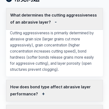
What determines the cutting aggressiveness
of an abrasive layer?
Cutting aggressiveness is primarily determined by
abrasive grain size (larger grains cut more
aggressively), grain concentration (higher
concentration increases cutting speed), bond
hardness (softer bonds release grains more easily
for aggressive cutting), and layer porosity (open
structures prevent clogging).
How does bond type affect abrasive layer
performance?