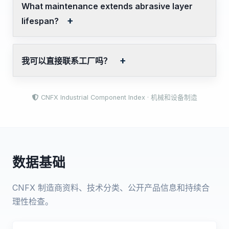
What maintenance extends abrasive layer
lifespan?
我可以直接联系工厂吗？
CNFX Industrial Component Index · 机械和设备制造
数据基础
CNFX 制造商资料、技术分类、公开产品信息和持续合
理性检查。