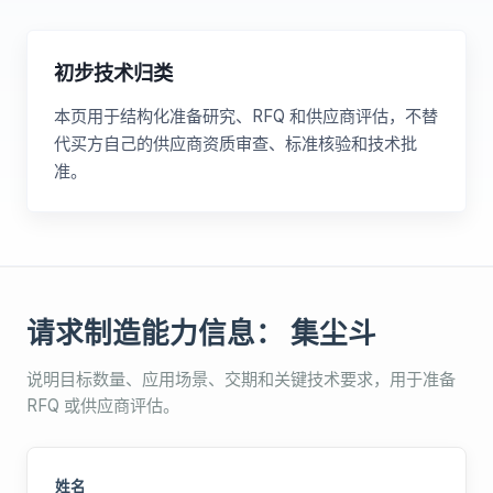
初步技术归类
本页用于结构化准备研究、RFQ 和供应商评估，不替
代买方自己的供应商资质审查、标准核验和技术批
准。
请求制造能力信息： 集尘斗
说明目标数量、应用场景、交期和关键技术要求，用于准备
RFQ 或供应商评估。
姓名