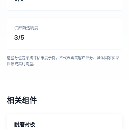
供应商透明度
3/5
这些分值是采购评估维度示例，不代表真实客户评分、具体国家买家
反馈或实时询盘。
相关组件
耐磨衬板