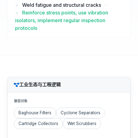
>
Weld fatigue and structural cracks
-
>
Reinforce stress points, use vibration
isolators, implement regular inspection
protocols
工业生态与工程逻辑
兼容对象
Baghouse Filters
Cyclone Separators
Cartridge Collectors
Wet Scrubbers