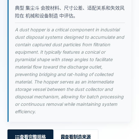
典型 集尘斗 会按材料、尺寸公差、适配关系和失效风
险在 机械和设备制造 中评估。
A dust hopper is a critical component in industrial
dust disposal systems designed to accumulate and
contain captured dust particles from filtration
equipment. It typically features a conical or
pyramidal shape with steep angles to facilitate
material flow toward the discharge outlet,
preventing bridging and rat-holing of collected
material. The hopper serves as an intermediate
storage vessel between the dust collector and
disposal mechanism, allowing for batch processing
or continuous removal while maintaining system
efficiency.
查看完整规格
查看制造来源