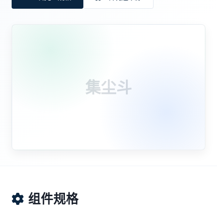
集尘斗
组件规格