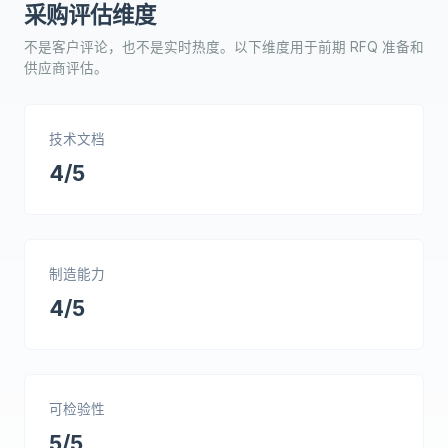
采购评估维度
不是客户评论，也不是实时热度。以下维度用于前期 RFQ 准备和
供应商评估。
技术文档
4/5
制造能力
4/5
可检验性
5/5