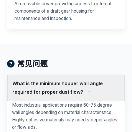
A removable cover providing access to internal
components of a draft gear housing for
maintenance and inspection.
常见问题
What is the minimum hopper wall angle
required for proper dust flow?
Most industrial applications require 60-75 degree
wall angles depending on material characteristics.
Highly cohesive materials may need steeper angles
or flow aids.