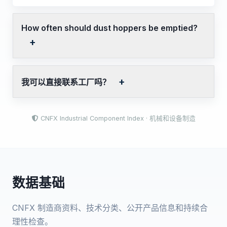
How often should dust hoppers be emptied?
我可以直接联系工厂吗？
CNFX Industrial Component Index · 机械和设备制造
数据基础
CNFX 制造商资料、技术分类、公开产品信息和持续合
理性检查。