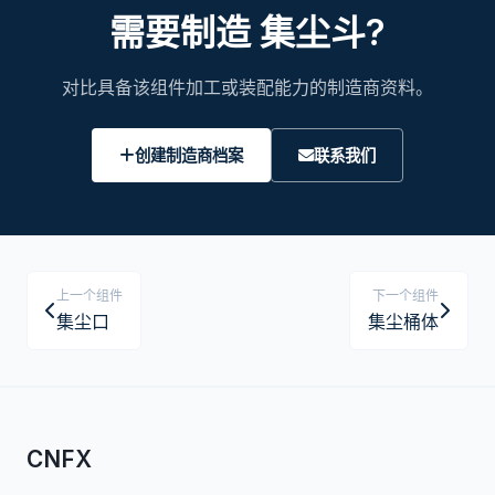
需要制造 集尘斗?
对比具备该组件加工或装配能力的制造商资料。
创建制造商档案
联系我们
上一个组件
下一个组件
集尘口
集尘桶体
CNFX