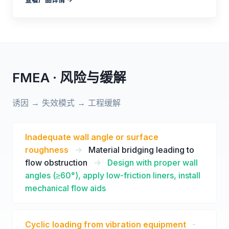
FMEA · 风险与缓解
诱因 → 失效模式 → 工程缓解
Inadequate wall angle or surface
roughness
->
Material bridging leading to
flow obstruction
->
Design with proper wall
angles (≥60°), apply low-friction liners, install
mechanical flow aids
Cyclic loading from vibration equipment
-