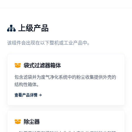
上级产品
该组件会出现在以下整机或工业产品中。
袋式过滤器箱体
包含滤袋并为废气净化系统中的粉尘收集提供外壳的
结构性箱体。
查看产品详情 ->
除尘器