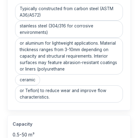
Typically constructed from carbon steel (ASTM
A36/A572)
stainless steel (304/316 for corrosive
environments)
or aluminum for lightweight applications. Material
thickness ranges from 3-10mm depending on
capacity and structural requirements. Interior
surfaces may feature abrasion-resistant coatings
or liners (polyurethane
ceramic
or Teflon) to reduce wear and improve flow
characteristics.
Capacity
0.5-50 m³