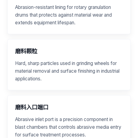
Abrasion-resistant lining for rotary granulation
drums that protects against material wear and
extends equipment lifespan.
磨料颗粒
Hard, sharp particles used in grinding wheels for
material removal and surface finishing in industrial
applications.
磨料入口端口
Abrasive inlet port is a precision component in
blast chambers that controls abrasive media entry
for surface treatment processes.