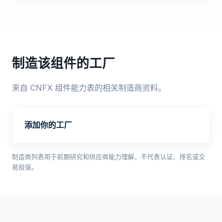
制造该组件的工厂
来自 CNFX 组件能力表的相关制造商资料。
添加你的工厂
制造商列表用于前期研究和供应商能力理解，不代表认证、排名或交
易担保。