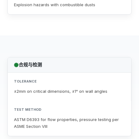
Explosion hazards with combustible dusts
合规与检测
TOLERANCE
±2mm on critical dimensions, ±1° on wall angles
TEST METHOD
ASTM D6393 for flow properties, pressure testing per
ASME Section VIII