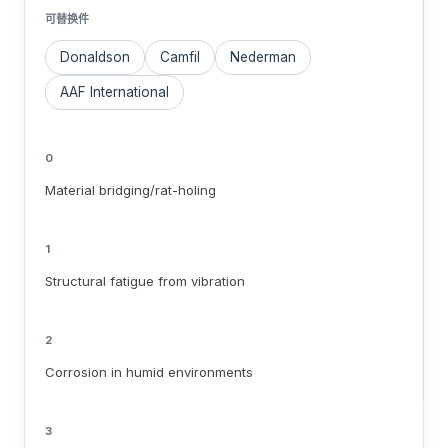
可替换件
Donaldson
Camfil
Nederman
AAF International
0
Material bridging/rat-holing
1
Structural fatigue from vibration
2
Corrosion in humid environments
3