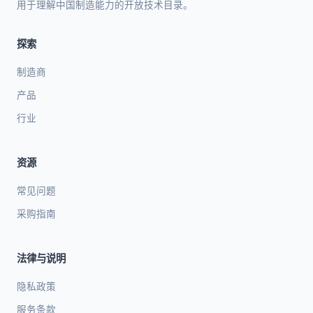
用于理解中国制造能力的开放技术目录。
探索
制造商
产品
行业
资源
常见问题
采购指南
法律与说明
隐私政策
服务条款