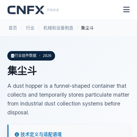
开放目录
首页
/
行业
/
机械和设备制造
/
集尘斗
行业组件数据 · 2026
集尘斗
A dust hopper is a funnel-shaped container that
collects and temporarily stores particulate matter
from industrial dust collection systems before
disposal.
技术定义与适配语境