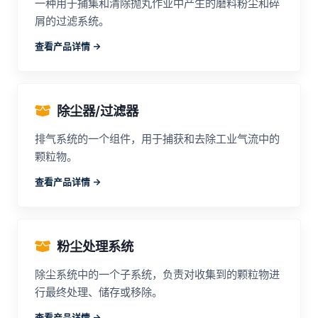
一种用于捕集和清除抛丸作业中产生的磨料粉尘和碎
屑的过滤系统。
查看产品详情 ->
除尘器/过滤器
排气系统的一个组件，用于捕获和去除工业气流中的
颗粒物。
查看产品详情 ->
粉尘处理系统
除尘系统中的一个子系统，负责对收集到的颗粒物进
行最终处理、储存或移除。
查看产品详情 ->