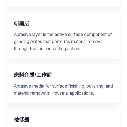
研磨层
Abrasive layer is the active surface component of
grinding plates that performs material removal
through friction and cutting action.
磨料介质/工作面
Abrasive media for surface finishing, polishing, and
material removal in industrial applications.
检修盖