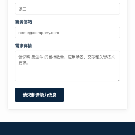
商务邮箱
需求详情
请求制造能力信息