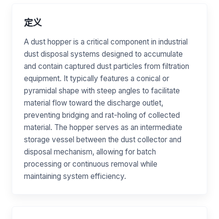
定义
A dust hopper is a critical component in industrial
dust disposal systems designed to accumulate
and contain captured dust particles from filtration
equipment. It typically features a conical or
pyramidal shape with steep angles to facilitate
material flow toward the discharge outlet,
preventing bridging and rat-holing of collected
material. The hopper serves as an intermediate
storage vessel between the dust collector and
disposal mechanism, allowing for batch
processing or continuous removal while
maintaining system efficiency.