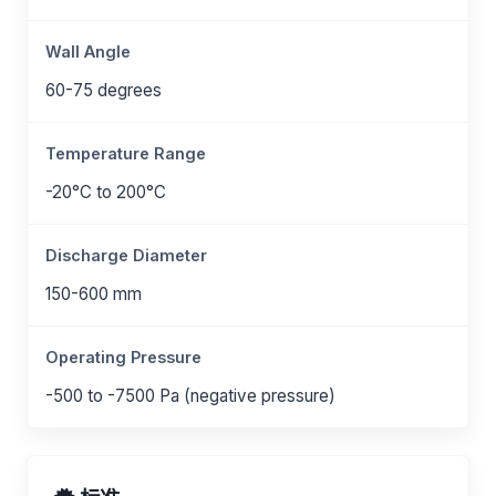
Wall Angle
60-75 degrees
Temperature Range
-20°C to 200°C
Discharge Diameter
150-600 mm
Operating Pressure
-500 to -7500 Pa (negative pressure)