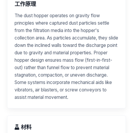
工作原理
The dust hopper operates on gravity flow
principles where captured dust particles settle
from the filtration media into the hopper's
collection area. As particles accumulate, they slide
down the inclined walls toward the discharge point
due to gravity and material properties. Proper
hopper design ensures mass flow (first-in-first-
out) rather than funnel flow to prevent material
stagnation, compaction, or uneven discharge.
Some systems incorporate mechanical aids like
vibrators, air blasters, or screw conveyors to
assist material movement.
材料