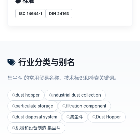
标准
ISO 14644-1
DIN 24163
行业分类与别名
集尘斗 的常用贸易名称、技术标识和检索关键词。
dust hopper
industrial dust collection
particulate storage
filtration component
dust disposal system
集尘斗
Dust Hopper
机械和设备制造 集尘斗